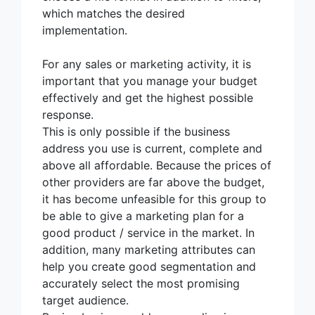
which matches the desired
implementation.
For any sales or marketing activity, it is
important that you manage your budget
effectively and get the highest possible
response.
This is only possible if the business
address you use is current, complete and
above all affordable. Because the prices of
other providers are far above the budget,
it has become unfeasible for this group to
be able to give a marketing plan for a
good product / service in the market. In
addition, many marketing attributes can
help you create good segmentation and
accurately select the most promising
target audience.