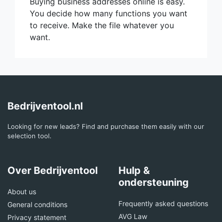
Buying business addresses online is easy.
You decide how many functions you want
to receive. Make the file whatever you
want.
Bedrijventool.nl
Looking for new leads? Find and purchase them easily with our
selection tool.
Over Bedrijventool
Hulp &
ondersteuning
About us
Frequently asked questions
General conditions
AVG Law
Privacy statement