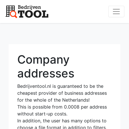
Company
addresses
Bedrijventool.nl is guaranteed to be the
cheapest provider of business addresses
for the whole of the Netherlands!
This is possible from 0.0008 per address
without start-up costs.
In addition, the user has many options to
choose a file format in addition to filters,