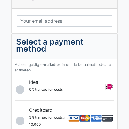
Select a payment
method
Vul een geldig e-mailadres in om de betaalmethodes te
activeren.
Ideal
0% transaction costs
Creditcard
3% transaction costs, max. €
10.000