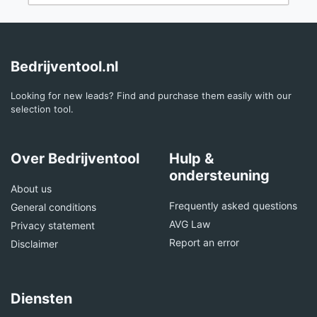
Bedrijventool.nl
Looking for new leads? Find and purchase them easily with our
selection tool.
Over Bedrijventool
Hulp &
ondersteuning
About us
Frequently asked questions
General conditions
AVG Law
Privacy statement
Report an error
Disclaimer
Diensten