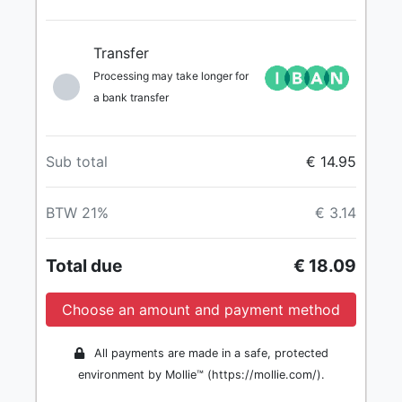
Transfer
Processing may take longer for
a bank transfer
Sub total
€ 14.95
BTW 21%
€ 3.14
Total due
€ 18.09
Choose an amount and payment method
All payments are made in a safe, protected
environment by Mollie™ (https://mollie.com/).