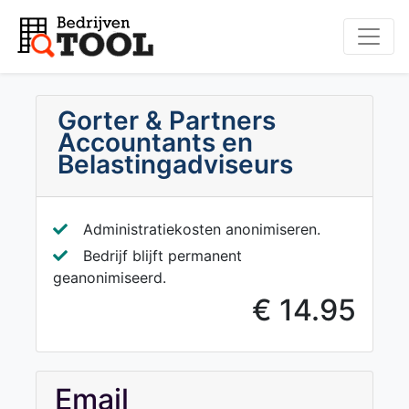
Gorter & Partners
Accountants en
Belastingadviseurs
Administratiekosten anonimiseren.
Bedrijf blijft permanent
geanonimiseerd.
€ 14.95
Email