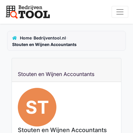
›
›
Home
Bedrijventool.nl
Stouten en Wijnen Accountants
Stouten en Wijnen Accountants
ST
Stouten en Wijnen Accountants