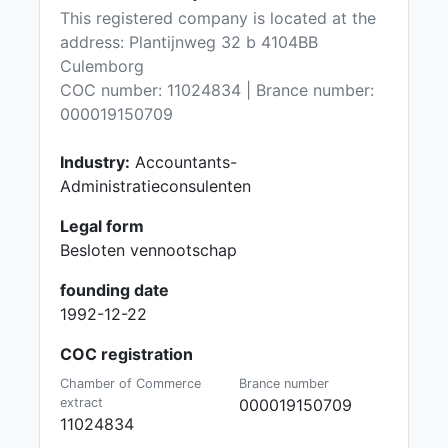
This registered company is located at the
address: Plantijnweg 32 b 4104BB
Culemborg
COC number: 11024834 | Brance number:
000019150709
Industry:
Accountants-
Administratieconsulenten
Legal form
Besloten vennootschap
founding date
1992-12-22
COC registration
Chamber of Commerce
Brance number
extract
000019150709
11024834