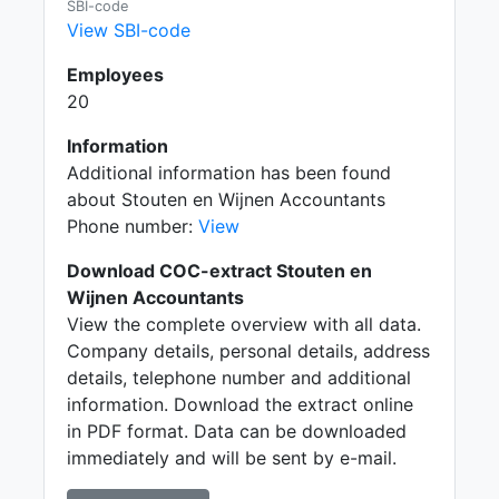
SBI-code
View SBI-code
Employees
20
Information
Additional information has been found
about Stouten en Wijnen Accountants
Phone number:
View
Download COC-extract Stouten en
Wijnen Accountants
View the complete overview with all data.
Company details, personal details, address
details, telephone number and additional
information. Download the extract online
in PDF format. Data can be downloaded
immediately and will be sent by e-mail.