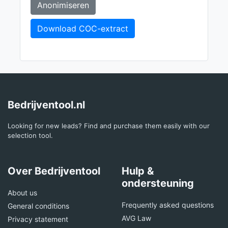
Anonimiseren
Download COC-extract
Bedrijventool.nl
Looking for new leads? Find and purchase them easily with our
selection tool.
Over Bedrijventool
Hulp &
ondersteuning
About us
Frequently asked questions
General conditions
AVG Law
Privacy statement