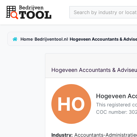
Search by industry or locati
›
›
Home
Bedrijventool.nl
Hogeveen Accountants & Advise
Hogeveen Accountants & Adviseur
Hogeveen Acc
HO
This registered c
COC number: 302
Industry:
Accountants-Administratie