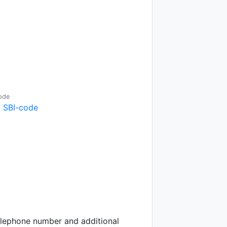
ode
 SBI-code
telephone number and additional