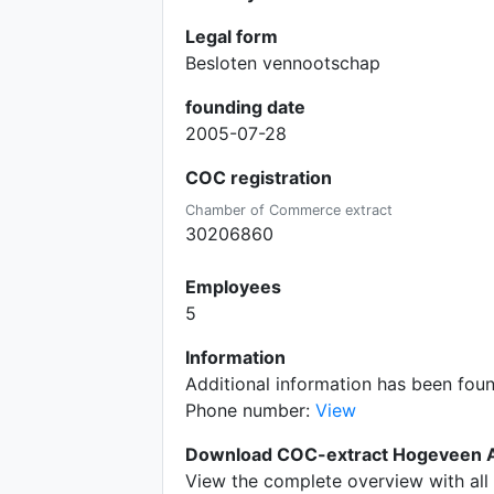
Legal form
Besloten vennootschap
founding date
2005-07-28
COC registration
Chamber of Commerce extract
30206860
Employees
5
Information
Additional information has been fou
Phone number:
View
Download COC-extract Hogeveen Ac
View the complete overview with all 