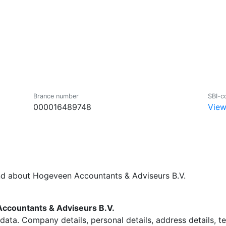
Brance number
SBI-c
000016489748
View
nd about Hogeveen Accountants & Adviseurs B.V.
countants & Adviseurs B.V.
data. Company details, personal details, address details, 