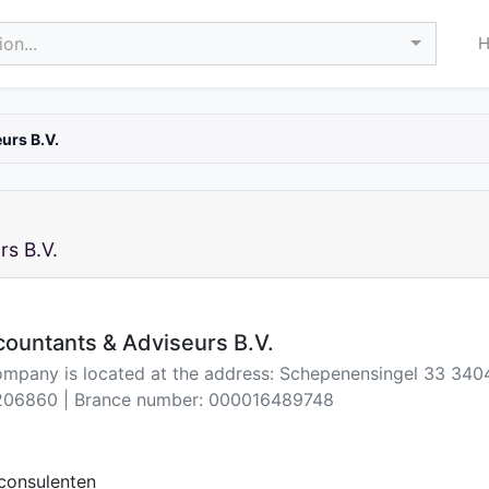
on...
urs B.V.
s B.V.
ountants & Adviseurs B.V.
ompany is located at the address: Schepenensingel 33 3404
06860 | Brance number: 000016489748
consulenten