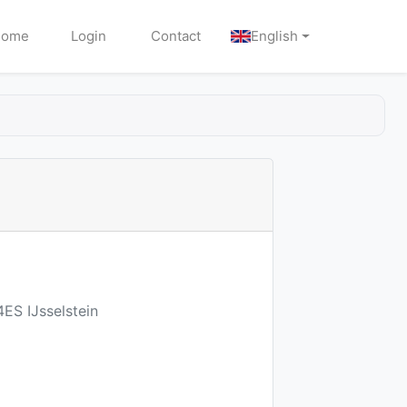
Home
Login
Contact
English
ES IJsselstein