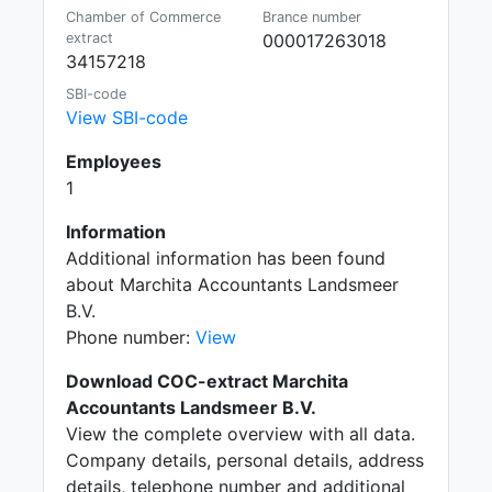
Chamber of Commerce
Brance number
extract
000017263018
34157218
SBI-code
View SBI-code
Employees
1
Information
Additional information has been found
about Marchita Accountants Landsmeer
B.V.
Phone number:
View
Download COC-extract Marchita
Accountants Landsmeer B.V.
View the complete overview with all data.
Company details, personal details, address
details, telephone number and additional