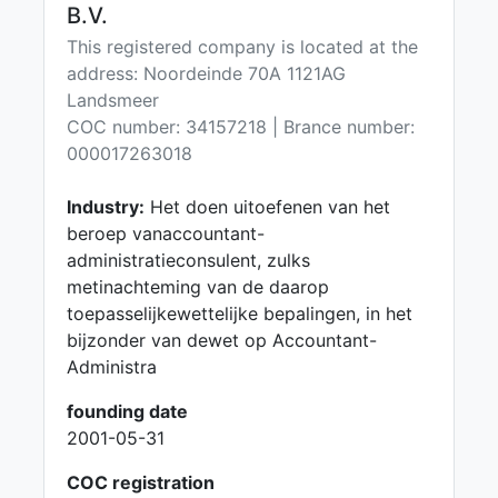
B.V.
This registered company is located at the
address: Noordeinde 70A 1121AG
Landsmeer
COC number: 34157218 | Brance number:
000017263018
Industry:
Het doen uitoefenen van het
beroep vanaccountant-
administratieconsulent, zulks
metinachteming van de daarop
toepasselijkewettelijke bepalingen, in het
bijzonder van dewet op Accountant-
Administra
founding date
2001-05-31
COC registration