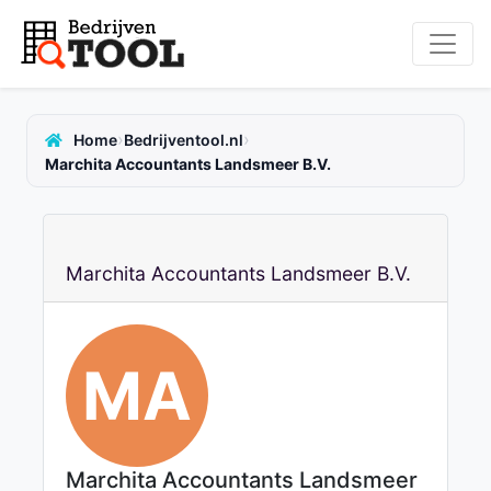
›
›
Home
Bedrijventool.nl
Marchita Accountants Landsmeer B.V.
Marchita Accountants Landsmeer B.V.
MA
Marchita Accountants Landsmeer