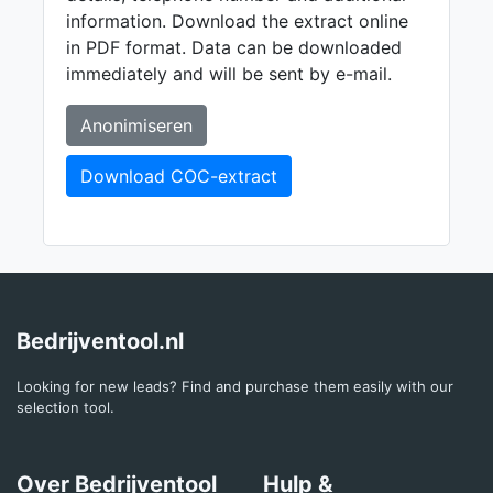
information. Download the extract online
in PDF format. Data can be downloaded
immediately and will be sent by e-mail.
Anonimiseren
Download COC-extract
Bedrijventool.nl
Looking for new leads? Find and purchase them easily with our
selection tool.
Over Bedrijventool
Hulp &