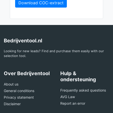
Download COC-extract
Bedrijventool.nl
Looking for new leads? Find and purchase them easily with our
selection tool.
Over Bedrijventool
Hulp &
ondersteuning
About us
Frequently asked questions
General conditions
AVG Law
Privacy statement
Report an error
Disclaimer