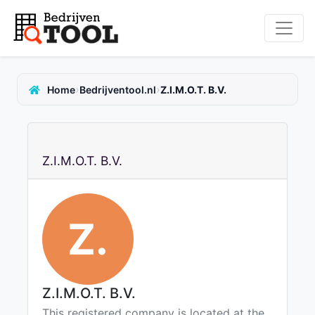
›
›
Home
Bedrijventool.nl
Z.I.M.O.T. B.V.
Z.I.M.O.T. B.V.
Z.
Z.I.M.O.T. B.V.
This registered company is located at the