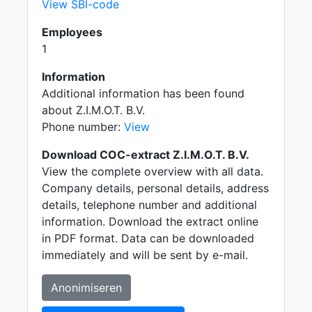
View SBI-code
Employees
1
Information
Additional information has been found
about Z.I.M.O.T. B.V.
Phone number:
View
Download COC-extract Z.I.M.O.T. B.V.
View the complete overview with all data.
Company details, personal details, address
details, telephone number and additional
information. Download the extract online
in PDF format. Data can be downloaded
immediately and will be sent by e-mail.
Anonimiseren