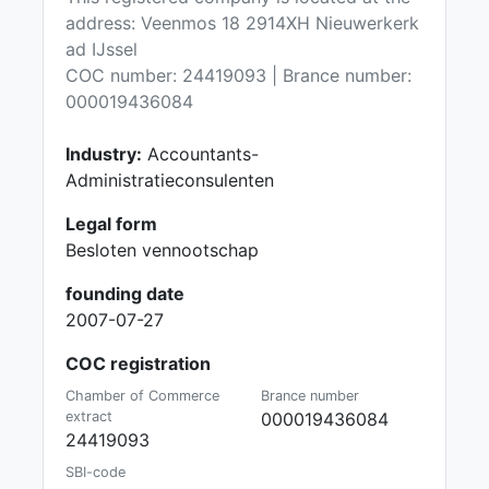
address: Veenmos 18 2914XH Nieuwerkerk
ad IJssel
COC number: 24419093 | Brance number:
000019436084
Industry:
Accountants-
Administratieconsulenten
Legal form
Besloten vennootschap
founding date
2007-07-27
COC registration
Chamber of Commerce
Brance number
extract
000019436084
24419093
SBI-code