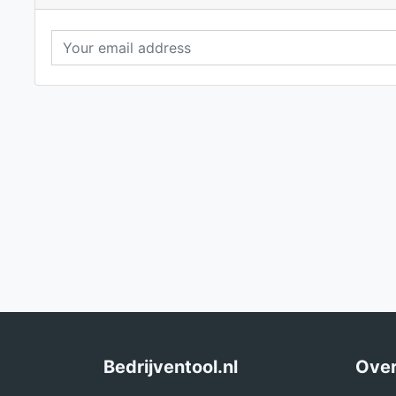
Bedrijventool.nl
Over