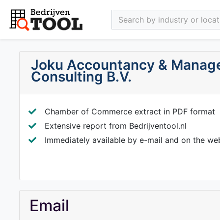
Search by industry or locati
Joku Accountancy & Manag
Consulting B.V.
Chamber of Commerce extract in PDF format
Extensive report from Bedrijventool.nl
Immediately available by e-mail and on the we
Email