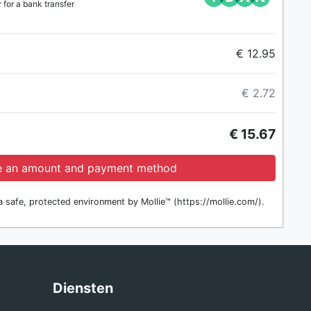
for a bank transfer
€ 12.95
€ 2.72
€ 15.67
 an amount and payment method
 safe, protected environment by Mollie™ (https://mollie.com/).
g
Diensten