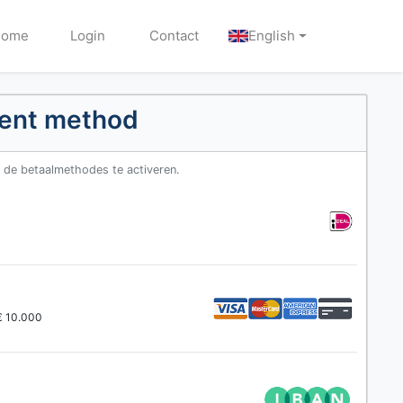
Home
Login
Contact
English
ment method
m de betaalmethodes te activeren.
 € 10.000