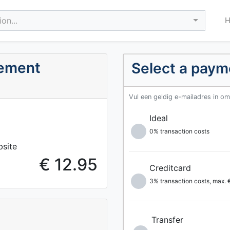
on...
ement
Select a pay
Vul een geldig e-mailadres in o
Ideal
0% transaction costs
bsite
€ 12.95
Creditcard
3% transaction costs, max.
Transfer