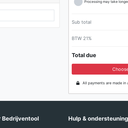
Processing may take longer 
Sub total
BTW 21%
Total due
Choose
All payments are made in a
 Bedrijventool
Hulp & ondersteunin