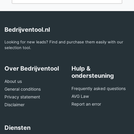
Bedrijventool.nl
Looking for new leads? Find and purchase them easily with our
selection tool.
Over Bedrijventool
Hulp &
ondersteuning
About us
Frequently asked questions
General conditions
AVG Law
Privacy statement
Report an error
Disclaimer
Diensten