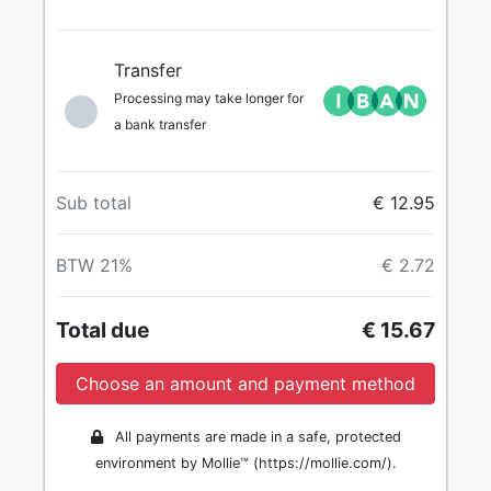
Transfer
Processing may take longer for
a bank transfer
Sub total
€ 12.95
BTW 21%
€ 2.72
Total due
€ 15.67
Choose an amount and payment method
All payments are made in a safe, protected
environment by Mollie™ (https://mollie.com/).