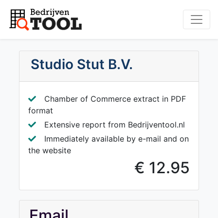
Studio Stut B.V.
Chamber of Commerce extract in PDF
format
Extensive report from Bedrijventool.nl
Immediately available by e-mail and on
the website
€ 12.95
Email