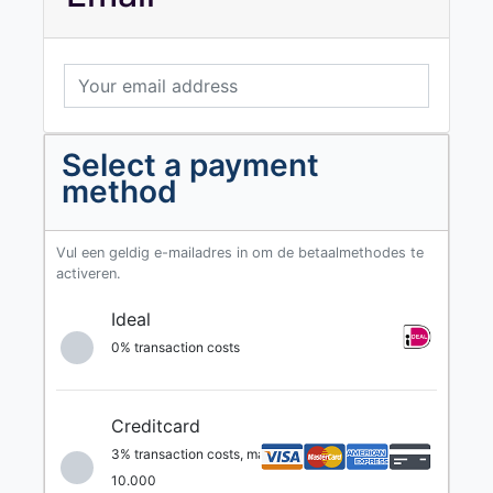
Select a payment
method
Vul een geldig e-mailadres in om de betaalmethodes te
activeren.
Ideal
0% transaction costs
Creditcard
3% transaction costs, max. €
10.000