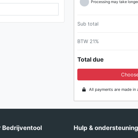
Processing may take longer 
Sub total
BTW 21%
Total due
Choose
All payments are made in a
 Bedrijventool
Hulp & ondersteunin