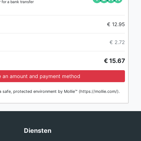
for a bank transfer
€ 12.95
€ 2.72
€ 15.67
 an amount and payment method
 safe, protected environment by Mollie™ (https://mollie.com/).
g
Diensten