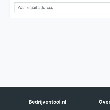
Bedrijventool.nl
Over