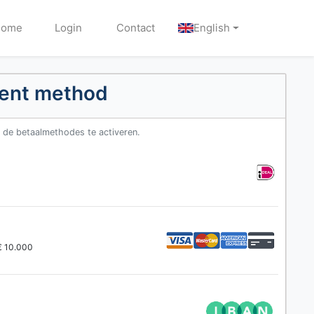
Home
Login
Contact
English
ment method
m de betaalmethodes te activeren.
 € 10.000