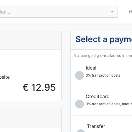
on...
Select a pay
Vul een geldig e-mailadres in o
Ideal
0% transaction costs
bsite
€ 12.95
Creditcard
3% transaction costs, max.
Transfer