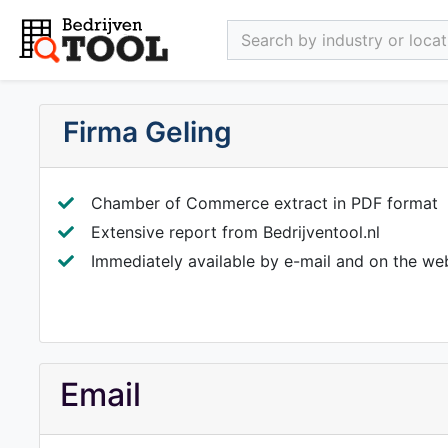
Search by industry or locati
Firma Geling
Chamber of Commerce extract in PDF format
Extensive report from Bedrijventool.nl
Immediately available by e-mail and on the we
Email