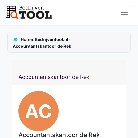
›
›
Home
Bedrijventool.nl
Accountantskantoor de Rek
Accountantskantoor de Rek
AC
Accountantskantoor de Rek