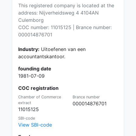
This registered company is located at the
address: Nijverheidsweg 4 4104AN
Culemborg
COC number: 11015125 | Brance number:
000014876701
Industry:
Uitoefenen van een
accountantskantoor.
founding date
1981-07-09
COC registration
Chamber of Commerce
Brance number
extract
000014876701
11015125
SBI-code
View SBI-code