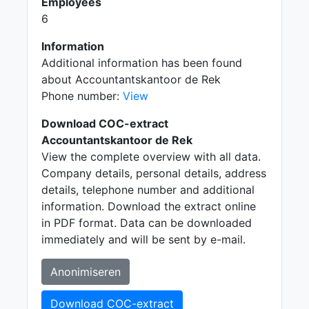
Employees
6
Information
Additional information has been found
about Accountantskantoor de Rek
Phone number:
View
Download COC-extract
Accountantskantoor de Rek
View the complete overview with all data.
Company details, personal details, address
details, telephone number and additional
information. Download the extract online
in PDF format. Data can be downloaded
immediately and will be sent by e-mail.
Anonimiseren
Download COC-extract