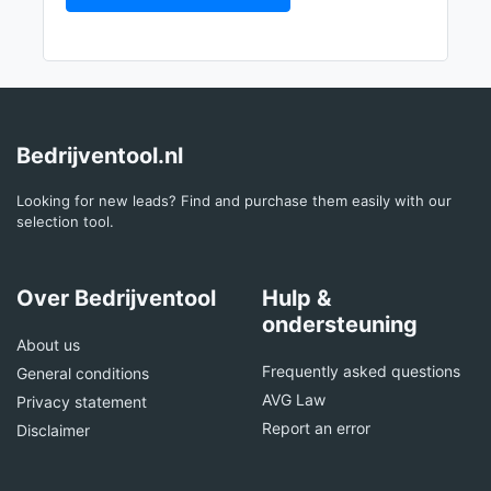
Bedrijventool.nl
Looking for new leads? Find and purchase them easily with our
selection tool.
Over Bedrijventool
Hulp &
ondersteuning
About us
Frequently asked questions
General conditions
AVG Law
Privacy statement
Report an error
Disclaimer