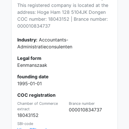
This registered company is located at the
address: Hoge Ham 128 5104JK Dongen
COC number: 18043152 | Brance number:
000010834737
Industry:
Accountants-
Administratieconsulenten
Legal form
Eenmanszaak
founding date
1995-01-01
COC registration
Chamber of Commerce
Brance number
extract
000010834737
18043152
SBI-code