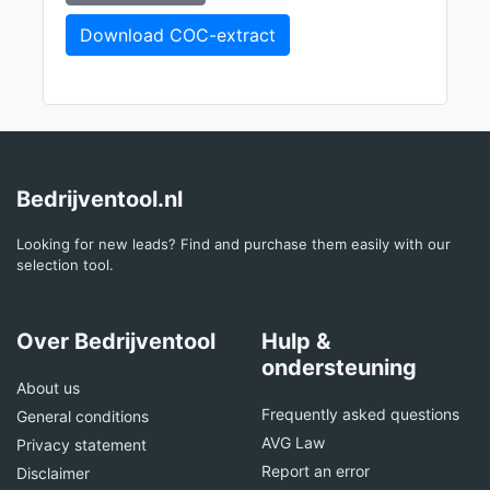
Download COC-extract
Bedrijventool.nl
Looking for new leads? Find and purchase them easily with our
selection tool.
Over Bedrijventool
Hulp &
ondersteuning
About us
Frequently asked questions
General conditions
AVG Law
Privacy statement
Report an error
Disclaimer