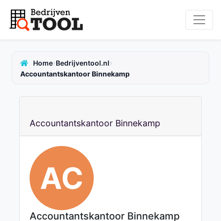
›
›
Home
Bedrijventool.nl
Accountantskantoor Binnekamp
Accountantskantoor Binnekamp
AC
Accountantskantoor Binnekamp