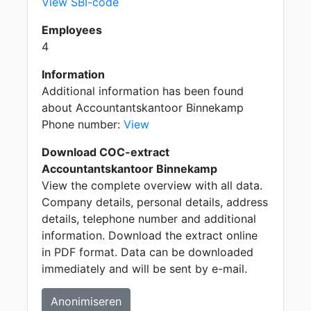
View SBI-code
Employees
4
Information
Additional information has been found
about Accountantskantoor Binnekamp
Phone number:
View
Download COC-extract
Accountantskantoor Binnekamp
View the complete overview with all data.
Company details, personal details, address
details, telephone number and additional
information. Download the extract online
in PDF format. Data can be downloaded
immediately and will be sent by e-mail.
Anonimiseren