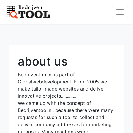
about us
Bedrijventool.nl is part of
Globalwebdevelopment. From 2005 we
make tailor-made websites and deliver
innovative projects.............
We came up with the concept of
Bedrijventool.nl, because there were many
requests for such a tool to collect and
deliver company addresses for marketing
purposes. Many reactions were