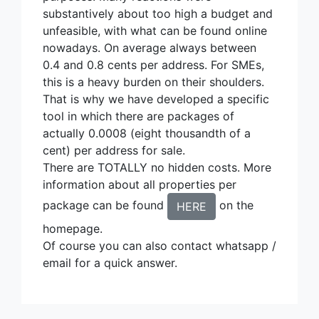
substantively about too high a budget and
unfeasible, with what can be found online
nowadays. On average always between
0.4 and 0.8 cents per address. For SMEs,
this is a heavy burden on their shoulders.
That is why we have developed a specific
tool in which there are packages of
actually 0.0008 (eight thousandth of a
cent) per address for sale.
There are TOTALLY no hidden costs. More
information about all properties per
package can be found
on the
HERE
homepage.
Of course you can also contact whatsapp /
email for a quick answer.