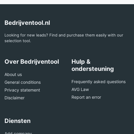
Bedrijventool.nl
Looking for new leads? Find and purchase them easily with our
selection tool.
Over Bedrijventool
Hulp &
ondersteuning
About us
Frequently asked questions
General conditions
AVG Law
Privacy statement
Report an error
Disclaimer
Diensten
Add company