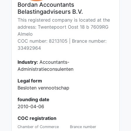
Bordan Accountants
Belastingadviseurs B.V.
This registered company is located at the
address: Twentepoort Oost 18 b 7609RG
Almelo
COC number: 8213105 | Brance number:
33492964
Industry:
Accountants-
Administratieconsulenten
Legal form
Besloten vennootschap
founding date
2010-04-06
COC registration
Chamber of Commerce
Brance number