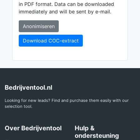
in PDF format. Data can be downloaded
immediately and will be sent by e-mail.
Anonimiseren
Download COC-extract
Bedrijventool.nl
Looking for new leads? Find and purchase them easily with our
selection tool.
Over Bedrijventool
Hulp &
ondersteuning