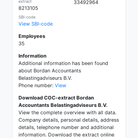
extract
33492964
8213105
SBI-code
View SBI-code
Employees
35
Information
Additional information has been found
about Bordan Accountants
Belastingadviseurs B.V.
Phone number:
View
Download COC-extract Bordan
Accountants Belastingadviseurs B.V.
View the complete overview with all data.
Company details, personal details, address
details, telephone number and additional
information. Download the extract online