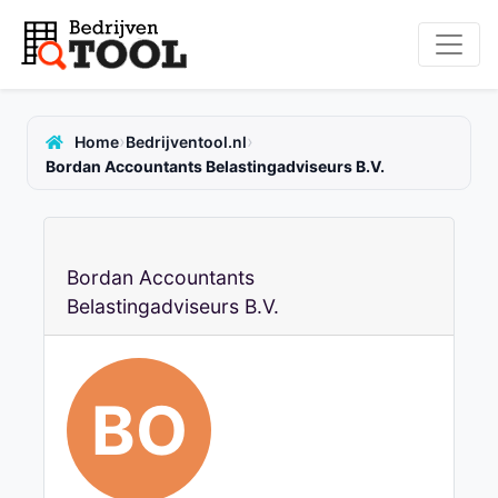
›
›
Home
Bedrijventool.nl
Bordan Accountants Belastingadviseurs B.V.
Bordan Accountants
Belastingadviseurs B.V.
BO