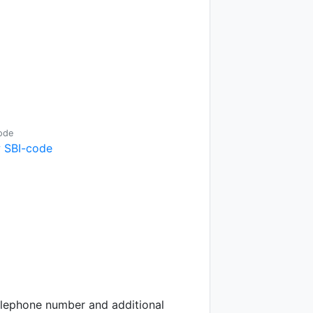
ode
 SBI-code
telephone number and additional