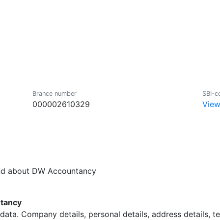
Brance number
SBI-c
000002610329
View
und about DW Accountancy
tancy
data. Company details, personal details, address details, 