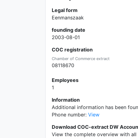
Legal form
Eenmanszaak
founding date
2003-08-01
COC registration
Chamber of Commerce extract
08118670
Employees
1
Information
Additional information has been fo
Phone number:
View
Download COC-extract DW Accoun
View the complete overview with all 