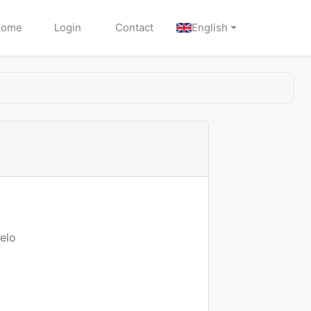
Home
Login
Contact
English
elo