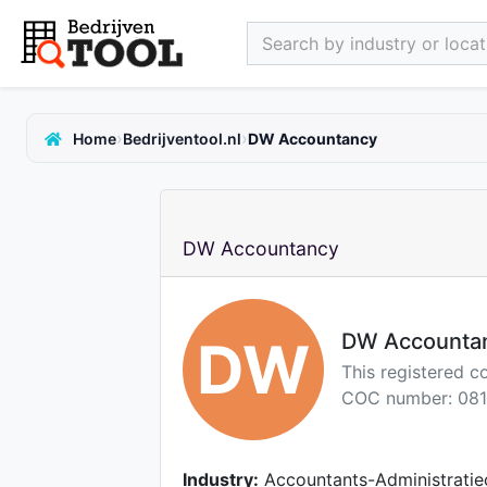
Search by industry or locati
›
›
Home
Bedrijventool.nl
DW Accountancy
DW Accountancy
DW Accounta
DW
This registered c
COC number: 081
Industry:
Accountants-Administratie