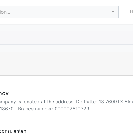
on...
ncy
ompany is located at the address: De Putter 13 7609TX Alm
18670 | Brance number: 000002610329
consulenten