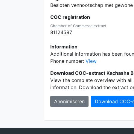
Besloten vennootschap met gewone 
COC registration
Chamber of Commerce extract
81124597
Information
Additional information has been fou
Phone number:
View
Download COC-extract Kachasha B
View the complete overview with all 
information. Download the extract o
Anonimiseren
Download COC-e