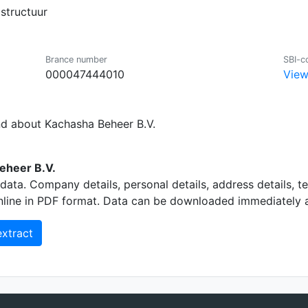
structuur
Brance number
SBI-c
000047444010
View
nd about Kachasha Beheer B.V.
eheer B.V.
data. Company details, personal details, address details, 
nline in PDF format. Data can be downloaded immediately an
xtract