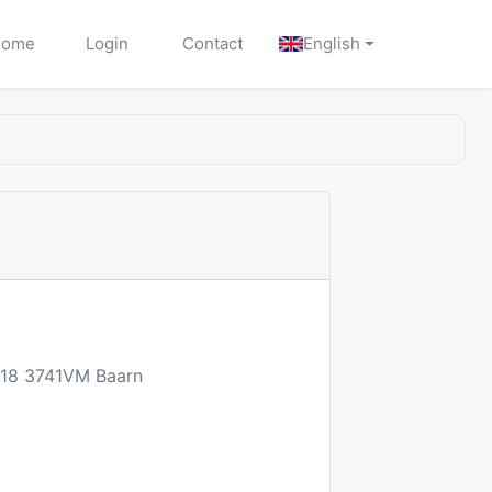
Home
Login
Contact
English
n 18 3741VM Baarn