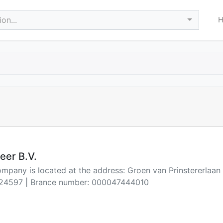
on...
eer B.V.
ompany is located at the address: Groen van Prinstererlaa
24597 | Brance number: 000047444010