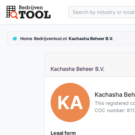
Search by industry or locati
›
›
Home
Bedrijventool.nl
Kachasha Beheer B.V.
Kachasha Beheer B.V.
Kachasha Beh
KA
This registered c
COC number: 811
Legal form