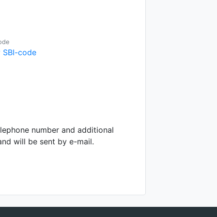
ode
 SBI-code
telephone number and additional
d will be sent by e-mail.