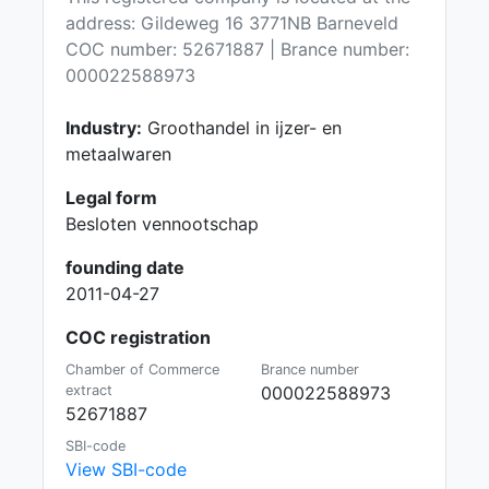
address: Gildeweg 16 3771NB Barneveld
COC number: 52671887 | Brance number:
000022588973
Industry:
Groothandel in ijzer- en
metaalwaren
Legal form
Besloten vennootschap
founding date
2011-04-27
COC registration
Chamber of Commerce
Brance number
extract
000022588973
52671887
SBI-code
View SBI-code