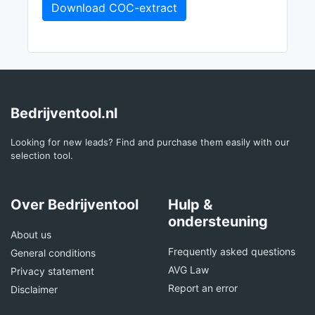
Download COC-extract
Bedrijventool.nl
Looking for new leads? Find and purchase them easily with our
selection tool.
Over Bedrijventool
Hulp &
ondersteuning
About us
Frequently asked questions
General conditions
AVG Law
Privacy statement
Report an error
Disclaimer