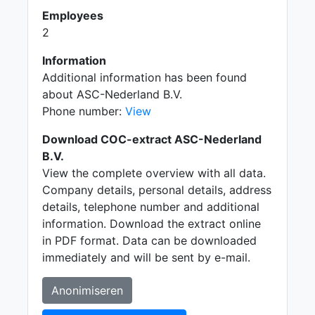
Employees
2
Information
Additional information has been found
about ASC-Nederland B.V.
Phone number:
View
Download COC-extract ASC-Nederland
B.V.
View the complete overview with all data.
Company details, personal details, address
details, telephone number and additional
information. Download the extract online
in PDF format. Data can be downloaded
immediately and will be sent by e-mail.
Anonimiseren