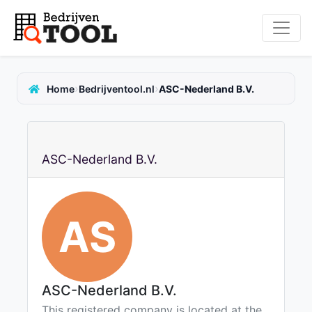
›
›
Home
Bedrijventool.nl
ASC-Nederland B.V.
ASC-Nederland B.V.
AS
ASC-Nederland B.V.
This registered company is located at the