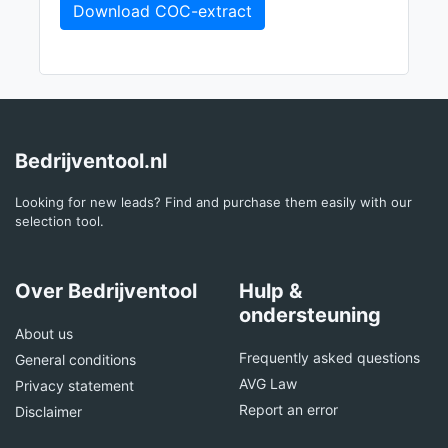
Download COC-extract
Bedrijventool.nl
Looking for new leads? Find and purchase them easily with our
selection tool.
Over Bedrijventool
Hulp &
ondersteuning
About us
Frequently asked questions
General conditions
AVG Law
Privacy statement
Report an error
Disclaimer