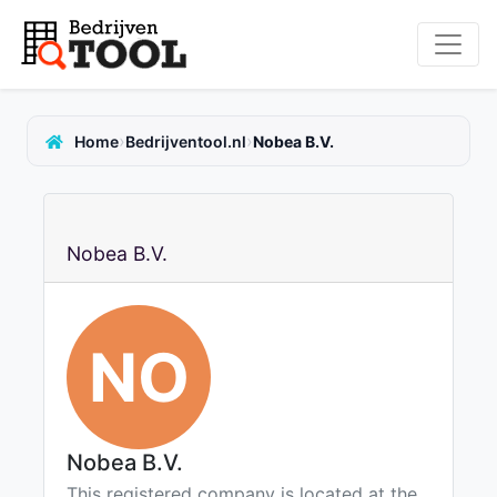
›
›
Home
Bedrijventool.nl
Nobea B.V.
Nobea B.V.
NO
Nobea B.V.
This registered company is located at the