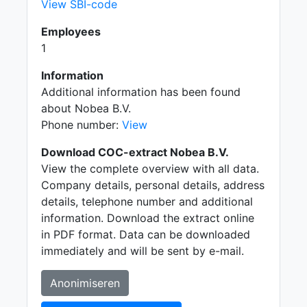
View SBI-code
Employees
1
Information
Additional information has been found
about Nobea B.V.
Phone number:
View
Download COC-extract Nobea B.V.
View the complete overview with all data.
Company details, personal details, address
details, telephone number and additional
information. Download the extract online
in PDF format. Data can be downloaded
immediately and will be sent by e-mail.
Anonimiseren