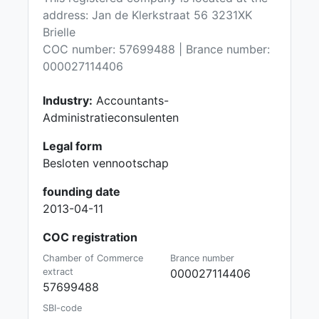
address: Jan de Klerkstraat 56 3231XK
Brielle
COC number: 57699488 | Brance number:
000027114406
Industry:
Accountants-
Administratieconsulenten
Legal form
Besloten vennootschap
founding date
2013-04-11
COC registration
Chamber of Commerce
Brance number
extract
000027114406
57699488
SBI-code