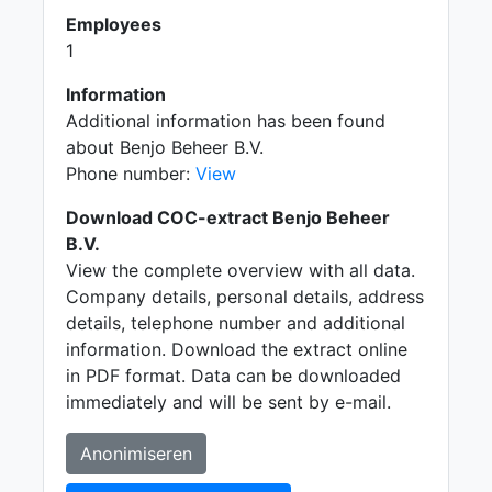
Employees
1
Information
Additional information has been found
about Benjo Beheer B.V.
Phone number:
View
Download COC-extract Benjo Beheer
B.V.
View the complete overview with all data.
Company details, personal details, address
details, telephone number and additional
information. Download the extract online
in PDF format. Data can be downloaded
immediately and will be sent by e-mail.
Anonimiseren