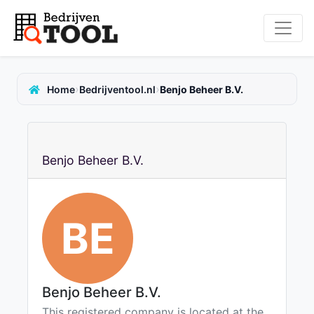
›
›
Home
Bedrijventool.nl
Benjo Beheer B.V.
Benjo Beheer B.V.
BE
Benjo Beheer B.V.
This registered company is located at the