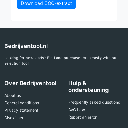
Download COC-extract
Bedrijventool.nl
Looking for new leads? Find and purchase them easily with our
selection tool.
Over Bedrijventool
Hulp &
ondersteuning
About us
Frequently asked questions
General conditions
AVG Law
Privacy statement
Report an error
Disclaimer