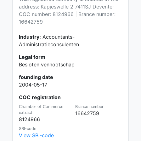
address: Kapjeswelle 2 7411SJ Deventer
COC number: 8124966 | Brance number:
16642759
Industry:
Accountants-
Administratieconsulenten
Legal form
Besloten vennootschap
founding date
2004-05-17
COC registration
Chamber of Commerce
Brance number
extract
16642759
8124966
SBI-code
View SBI-code