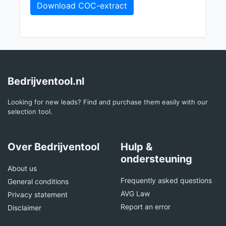
Download COC-extract
Bedrijventool.nl
Looking for new leads? Find and purchase them easily with our
selection tool.
Over Bedrijventool
Hulp &
ondersteuning
About us
Frequently asked questions
General conditions
AVG Law
Privacy statement
Report an error
Disclaimer