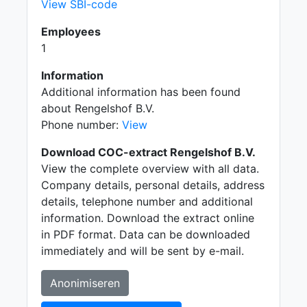
View SBI-code
Employees
1
Information
Additional information has been found
about Rengelshof B.V.
Phone number:
View
Download COC-extract Rengelshof B.V.
View the complete overview with all data.
Company details, personal details, address
details, telephone number and additional
information. Download the extract online
in PDF format. Data can be downloaded
immediately and will be sent by e-mail.
Anonimiseren