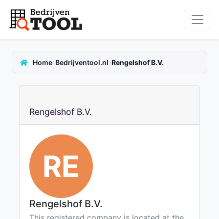
›
›
Home
Bedrijventool.nl
Rengelshof B.V.
Rengelshof B.V.
RE
Rengelshof B.V.
This registered company is located at the