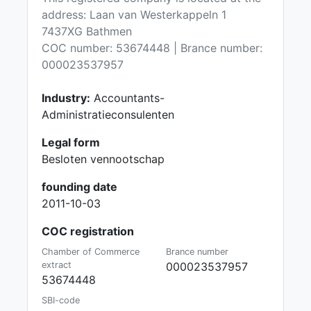
address: Laan van Westerkappeln 1
7437XG Bathmen
COC number: 53674448 | Brance number:
000023537957
Industry:
Accountants-
Administratieconsulenten
Legal form
Besloten vennootschap
founding date
2011-10-03
COC registration
Chamber of Commerce
Brance number
extract
000023537957
53674448
SBI-code