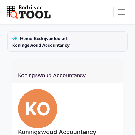
›
›
Home
Bedrijventool.nl
Koningswoud Accountancy
Koningswoud Accountancy
KO
Koningswoud Accountancy