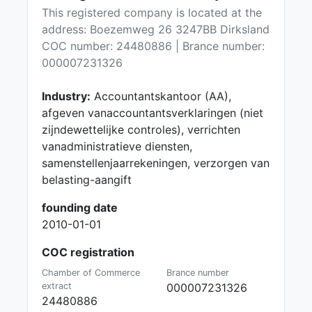
This registered company is located at the
address: Boezemweg 26 3247BB Dirksland
COC number: 24480886 | Brance number:
000007231326
Industry:
Accountantskantoor (AA),
afgeven vanaccountantsverklaringen (niet
zijndewettelijke controles), verrichten
vanadministratieve diensten,
samenstellenjaarrekeningen, verzorgen van
belasting-aangift
founding date
2010-01-01
COC registration
Chamber of Commerce
Brance number
extract
000007231326
24480886