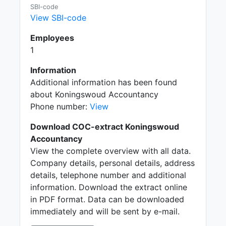
SBI-code
View SBI-code
Employees
1
Information
Additional information has been found
about Koningswoud Accountancy
Phone number:
View
Download COC-extract Koningswoud
Accountancy
View the complete overview with all data.
Company details, personal details, address
details, telephone number and additional
information. Download the extract online
in PDF format. Data can be downloaded
immediately and will be sent by e-mail.