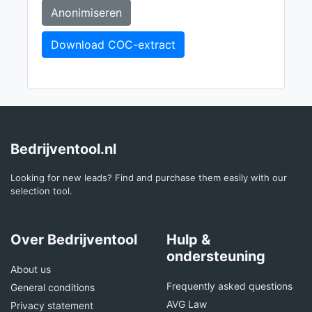
Anonimiseren
Download COC-extract
Bedrijventool.nl
Looking for new leads? Find and purchase them easily with our
selection tool.
Over Bedrijventool
Hulp &
ondersteuning
About us
Frequently asked questions
General conditions
AVG Law
Privacy statement