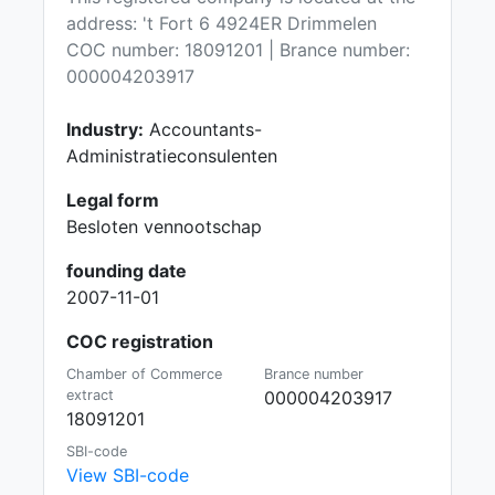
address: 't Fort 6 4924ER Drimmelen
COC number: 18091201 | Brance number:
000004203917
Industry:
Accountants-
Administratieconsulenten
Legal form
Besloten vennootschap
founding date
2007-11-01
COC registration
Chamber of Commerce
Brance number
extract
000004203917
18091201
SBI-code
View SBI-code