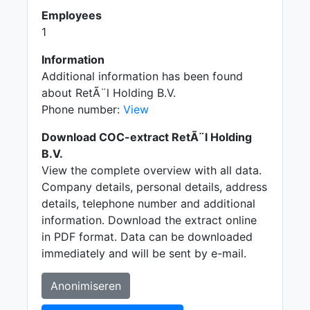
Employees
1
Information
Additional information has been found
about RetÃ¨l Holding B.V.
Phone number:
View
Download COC-extract RetÃ¨l Holding
B.V.
View the complete overview with all data.
Company details, personal details, address
details, telephone number and additional
information. Download the extract online
in PDF format. Data can be downloaded
immediately and will be sent by e-mail.
Anonimiseren