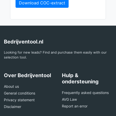
Download COC-extract
Bedrijventool.nl
Looking for new leads? Find and purchase them easily with our
selection tool.
Over Bedrijventool
Hulp &
ondersteuning
About us
Frequently asked questions
General conditions
AVG Law
Privacy statement
Report an error
Disclaimer