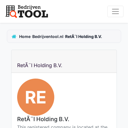
›
›
Home
Bedrijventool.nl
RetÃ¨l Holding B.V.
RetÃ¨l Holding B.V.
RE
RetÃ¨l Holding B.V.
This registered company is located at the