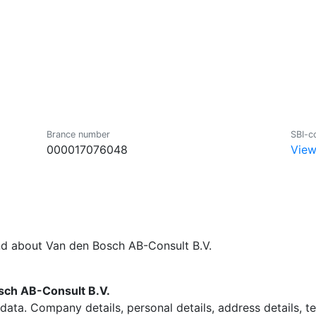
Brance number
SBI-c
000017076048
View
nd about Van den Bosch AB-Consult B.V.
ch AB-Consult B.V.
data. Company details, personal details, address details, 