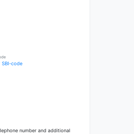
ode
 SBI-code
telephone number and additional