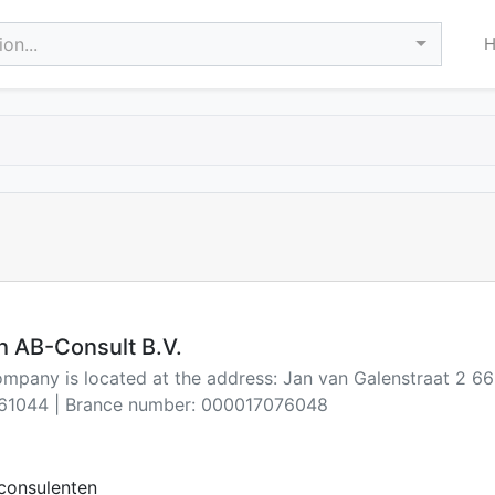
on...
h AB-Consult B.V.
ompany is located at the address: Jan van Galenstraat 2 6
61044 | Brance number: 000017076048
consulenten