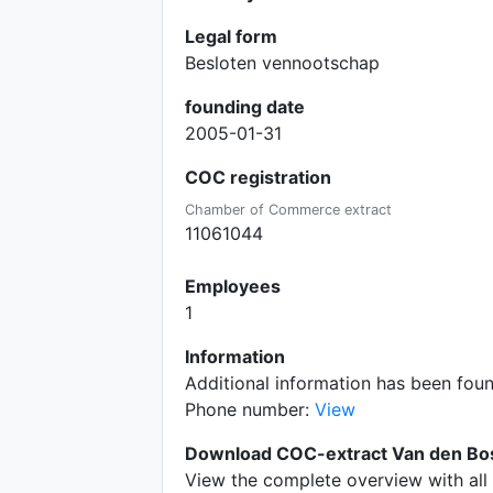
Legal form
Besloten vennootschap
founding date
2005-01-31
COC registration
Chamber of Commerce extract
11061044
Employees
1
Information
Additional information has been fou
Phone number:
View
Download COC-extract Van den Bos
View the complete overview with all 