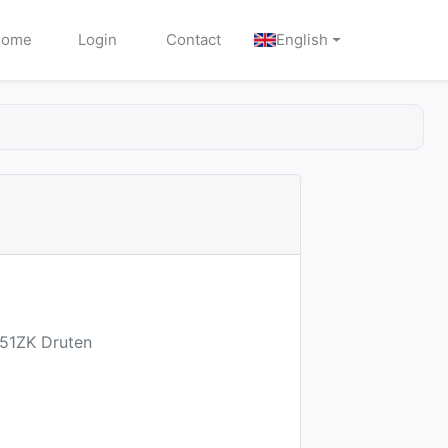
Home
Login
Contact
English
651ZK Druten