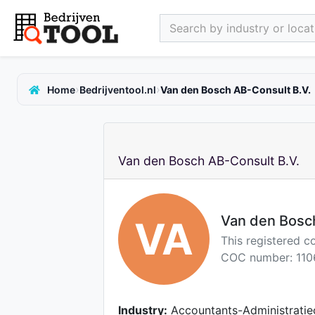
Search by industry or locati
›
›
Home
Bedrijventool.nl
Van den Bosch AB-Consult B.V.
Van den Bosch AB-Consult B.V.
Van den Bosc
VA
This registered c
COC number: 110
Industry:
Accountants-Administratie