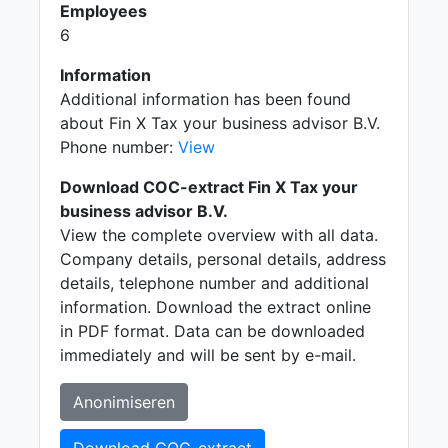
Employees
6
Information
Additional information has been found
about Fin X Tax your business advisor B.V.
Phone number:
View
Download COC-extract Fin X Tax your
business advisor B.V.
View the complete overview with all data.
Company details, personal details, address
details, telephone number and additional
information. Download the extract online
in PDF format. Data can be downloaded
immediately and will be sent by e-mail.
Anonimiseren