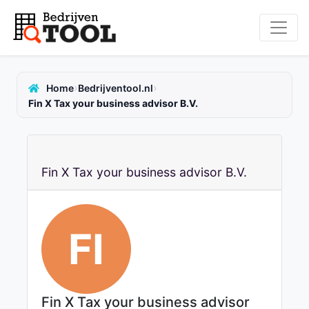
›
›
Home
Bedrijventool.nl
Fin X Tax your business advisor B.V.
Fin X Tax your business advisor B.V.
FI
Fin X Tax your business advisor