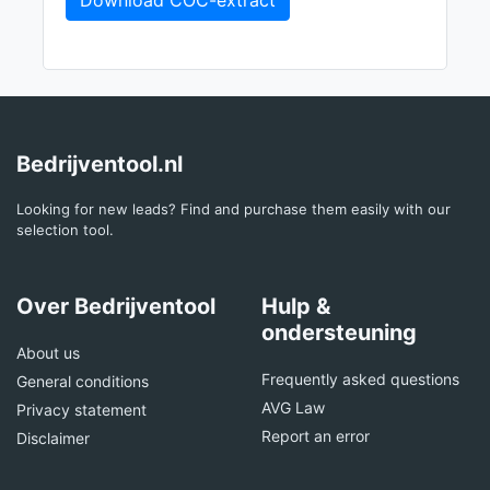
Download COC-extract
Bedrijventool.nl
Looking for new leads? Find and purchase them easily with our
selection tool.
Over Bedrijventool
Hulp &
ondersteuning
About us
Frequently asked questions
General conditions
AVG Law
Privacy statement
Report an error
Disclaimer