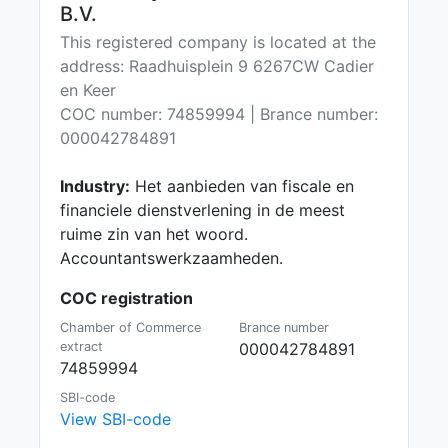
B.V.
This registered company is located at the
address: Raadhuisplein 9 6267CW Cadier
en Keer
COC number: 74859994 | Brance number:
000042784891
Industry:
Het aanbieden van fiscale en
financiele dienstverlening in de meest
ruime zin van het woord.
Accountantswerkzaamheden.
COC registration
Chamber of Commerce
Brance number
extract
000042784891
74859994
SBI-code
View SBI-code