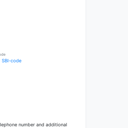
ode
 SBI-code
telephone number and additional