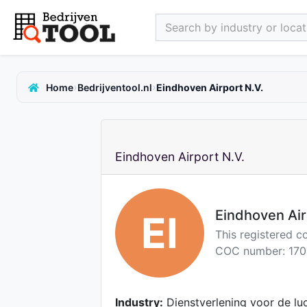
Search by industry or locati
›
›
Home
Bedrijventool.nl
Eindhoven Airport N.V.
Eindhoven Airport N.V.
Eindhoven Air
EI
This registered 
COC number: 170
Industry:
Dienstverlening voor de lu