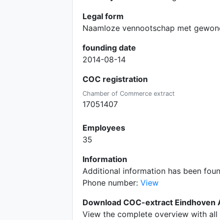
Legal form
Naamloze vennootschap met gewone
founding date
2014-08-14
COC registration
Chamber of Commerce extract
17051407
Employees
35
Information
Additional information has been fou
Phone number:
View
Download COC-extract Eindhoven A
View the complete overview with all 