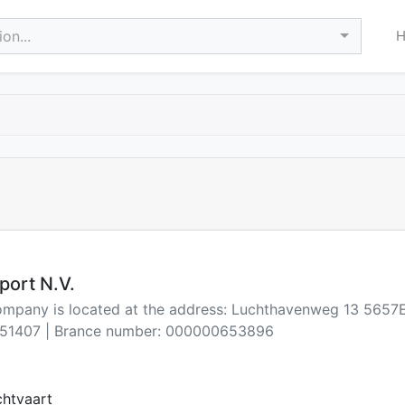
on...
port N.V.
company is located at the address: Luchthavenweg 13 565
51407 | Brance number: 000000653896
chtvaart