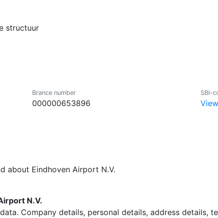
 structuur
Brance number
SBI-c
000000653896
View
nd about Eindhoven Airport N.V.
irport N.V.
data. Company details, personal details, address details, 