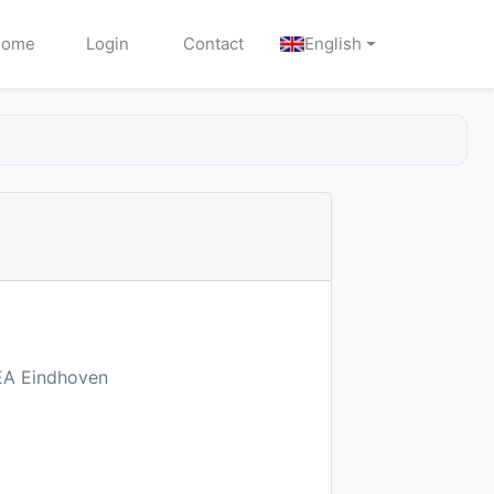
Home
Login
Contact
English
7EA Eindhoven