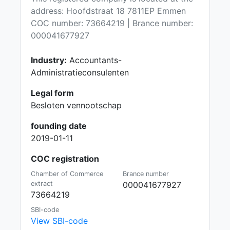
address: Hoofdstraat 18 7811EP Emmen
COC number: 73664219 | Brance number:
000041677927
Industry:
Accountants-
Administratieconsulenten
Legal form
Besloten vennootschap
founding date
2019-01-11
COC registration
Chamber of Commerce
Brance number
extract
000041677927
73664219
SBI-code
View SBI-code