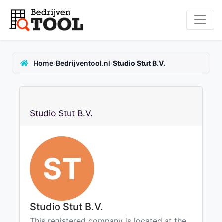
›
›
Home
Bedrijventool.nl
Studio Stut B.V.
Studio Stut B.V.
ST
Studio Stut B.V.
This registered company is located at the