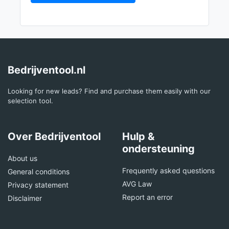
Bedrijventool.nl
Looking for new leads? Find and purchase them easily with our
selection tool.
Over Bedrijventool
Hulp &
ondersteuning
About us
Frequently asked questions
General conditions
AVG Law
Privacy statement
Report an error
Disclaimer