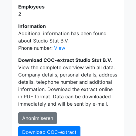
Employees
2
Information
Additional information has been found
about Studio Stut B.V.
Phone number:
View
Download COC-extract Studio Stut B.V.
View the complete overview with all data.
Company details, personal details, address
details, telephone number and additional
information. Download the extract online
in PDF format. Data can be downloaded
immediately and will be sent by e-mail.
Anonimiseren
Download COC-extract