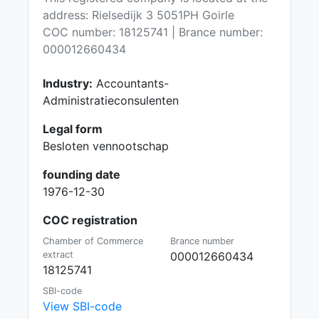
address: Rielsedijk 3 5051PH Goirle
COC number: 18125741 | Brance number:
000012660434
Industry:
Accountants-
Administratieconsulenten
Legal form
Besloten vennootschap
founding date
1976-12-30
COC registration
Chamber of Commerce
Brance number
extract
000012660434
18125741
SBI-code
View SBI-code