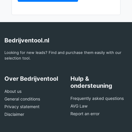
Bedrijventool.nl
Looking for new leads? Find and purchase them easily with our
selection tool.
Over Bedrijventool
Hulp &
ondersteuning
About us
Frequently asked questions
General conditions
AVG Law
Privacy statement
Report an error
Disclaimer