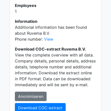
Employees
1
Information
Additional information has been found
about Ruvema B.V.
Phone number:
View
Download COC-extract Ruvema B.V.
View the complete overview with all data.
Company details, personal details, address
details, telephone number and additional
information. Download the extract online
in PDF format. Data can be downloaded
immediately and will be sent by e-mail.
Anonimiseren
Download COC-extract