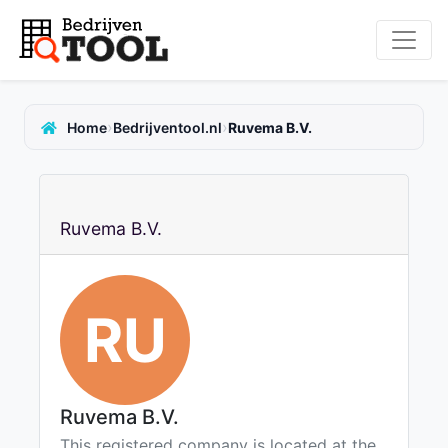
›
›
Home
Bedrijventool.nl
Ruvema B.V.
Ruvema B.V.
RU
Ruvema B.V.
This registered company is located at the