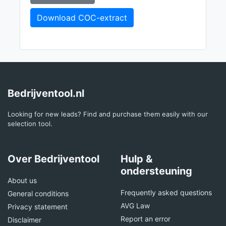
Download COC-extract
Bedrijventool.nl
Looking for new leads? Find and purchase them easily with our
selection tool.
Over Bedrijventool
Hulp &
ondersteuning
About us
Frequently asked questions
General conditions
AVG Law
Privacy statement
Report an error
Disclaimer