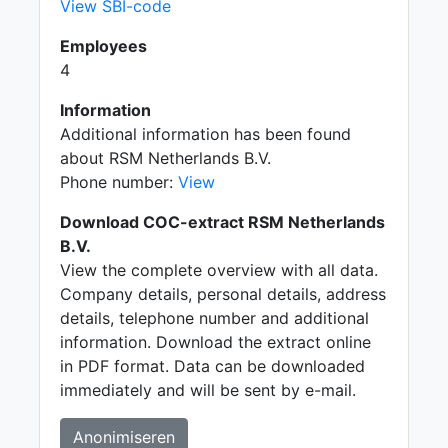
View SBI-code
Employees
4
Information
Additional information has been found
about RSM Netherlands B.V.
Phone number:
View
Download COC-extract RSM Netherlands
B.V.
View the complete overview with all data.
Company details, personal details, address
details, telephone number and additional
information. Download the extract online
in PDF format. Data can be downloaded
immediately and will be sent by e-mail.
Anonimiseren