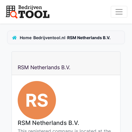
›
›
Home
Bedrijventool.nl
RSM Netherlands B.V.
RSM Netherlands B.V.
RS
RSM Netherlands B.V.
This registered company is located at the