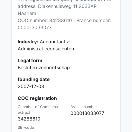
address: Diakenhuisweg 11 2033AP
Haarlem
COC number: 34288610 | Brance number:
000013033077
Industry:
Accountants-
Administratieconsulenten
Legal form
Besloten vennootschap
founding date
2007-12-03
COC registration
Chamber of Commerce
Brance number
extract
000013033077
34288610
SBI-code