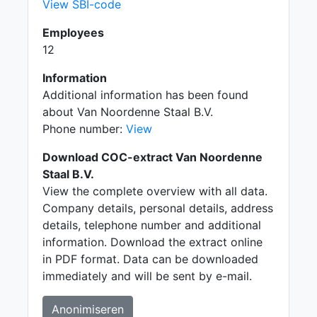
View SBI-code
Employees
12
Information
Additional information has been found
about Van Noordenne Staal B.V.
Phone number:
View
Download COC-extract Van Noordenne
Staal B.V.
View the complete overview with all data.
Company details, personal details, address
details, telephone number and additional
information. Download the extract online
in PDF format. Data can be downloaded
immediately and will be sent by e-mail.
Anonimiseren