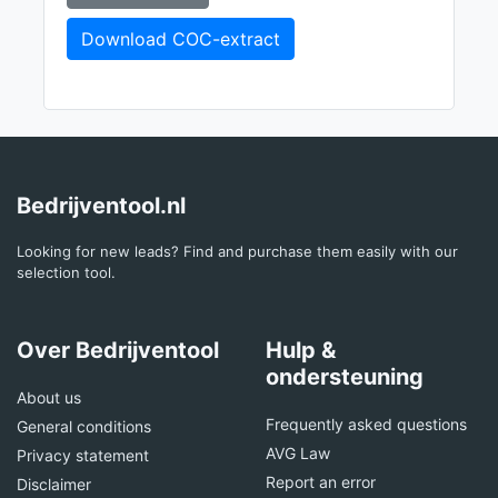
Download COC-extract
Bedrijventool.nl
Looking for new leads? Find and purchase them easily with our
selection tool.
Over Bedrijventool
Hulp &
ondersteuning
About us
Frequently asked questions
General conditions
AVG Law
Privacy statement
Report an error
Disclaimer