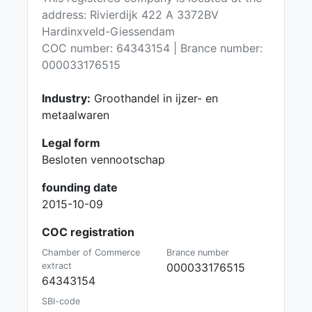
address: Rivierdijk 422 A 3372BV
Hardinxveld-Giessendam
COC number: 64343154 | Brance number:
000033176515
Industry:
Groothandel in ijzer- en
metaalwaren
Legal form
Besloten vennootschap
founding date
2015-10-09
COC registration
Chamber of Commerce
Brance number
extract
000033176515
64343154
SBI-code