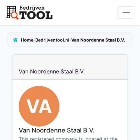
›
›
Home
Bedrijventool.nl
Van Noordenne Staal B.V.
Van Noordenne Staal B.V.
VA
Van Noordenne Staal B.V.
This registered company is located at the