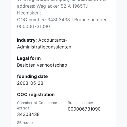
address: Weg acker 52 A 1965TJ
Heemskerk
COC number: 34303438 | Brance number:
000006731090
Industry:
Accountants-
Administratieconsulenten
Legal form
Besloten vennootschap
founding date
2008-05-28
COC registration
Chamber of Commerce
Brance number
extract
000006731090
34303438
SBI-code