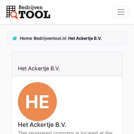
›
›
Home
Bedrijventool.nl
Het Ackertje B.V.
Het Ackertje B.V.
HE
Het Ackertje B.V.
This registered company is located at the