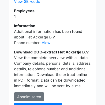
View SBI-code
Employees
1
Information
Additional information has been found
about Het Ackertje B.V.
Phone number:
View
Download COC-extract Het Ackertje B.V.
View the complete overview with all data.
Company details, personal details, address
details, telephone number and additional
information. Download the extract online
in PDF format. Data can be downloaded
immediately and will be sent by e-mail.
Anonimiseren