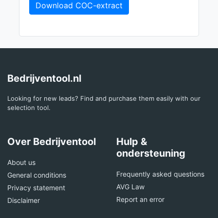
Download COC-extract
Bedrijventool.nl
Looking for new leads? Find and purchase them easily with our
selection tool.
Over Bedrijventool
Hulp &
ondersteuning
About us
Frequently asked questions
General conditions
AVG Law
Privacy statement
Report an error
Disclaimer