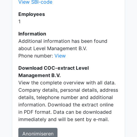
View SBI-code
Employees
1
Information
Additional information has been found
about Level Management B.V.
Phone number:
View
Download COC-extract Level
Management B.V.
View the complete overview with all data.
Company details, personal details, address
details, telephone number and additional
information. Download the extract online
in PDF format. Data can be downloaded
immediately and will be sent by e-mail.
Anonimiseren