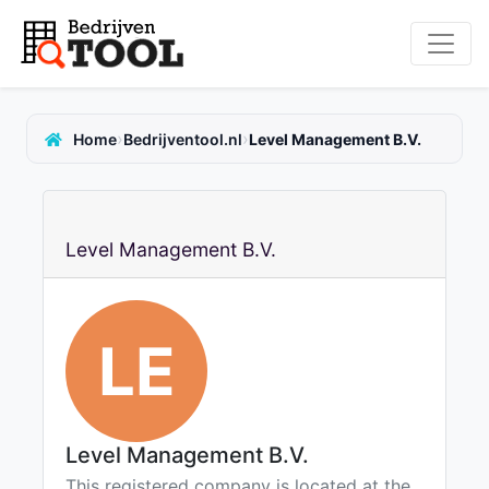
›
›
Home
Bedrijventool.nl
Level Management B.V.
Level Management B.V.
LE
Level Management B.V.
This registered company is located at the