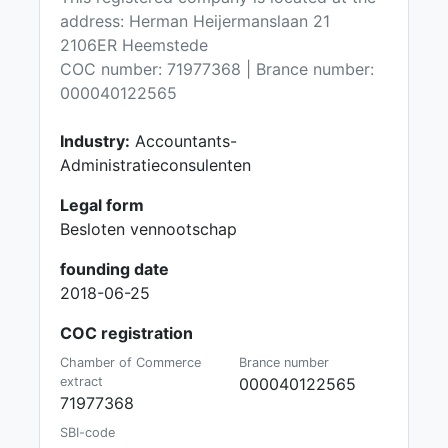
address: Herman Heijermanslaan 21
2106ER Heemstede
COC number: 71977368 | Brance number:
000040122565
Industry:
Accountants-
Administratieconsulenten
Legal form
Besloten vennootschap
founding date
2018-06-25
COC registration
Chamber of Commerce
Brance number
extract
000040122565
71977368
SBI-code