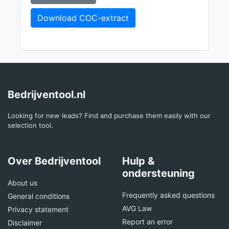
Download COC-extract
Bedrijventool.nl
Looking for new leads? Find and purchase them easily with our
selection tool.
Over Bedrijventool
Hulp &
ondersteuning
About us
Frequently asked questions
General conditions
AVG Law
Privacy statement
Report an error
Disclaimer