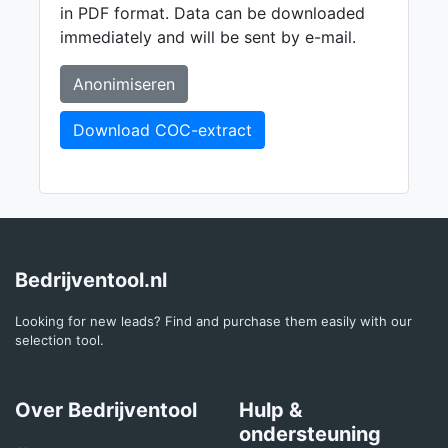
in PDF format. Data can be downloaded
immediately and will be sent by e-mail.
Anonimiseren
Download COC-extract
Bedrijventool.nl
Looking for new leads? Find and purchase them easily with our
selection tool.
Over Bedrijventool
Hulp &
ondersteuning