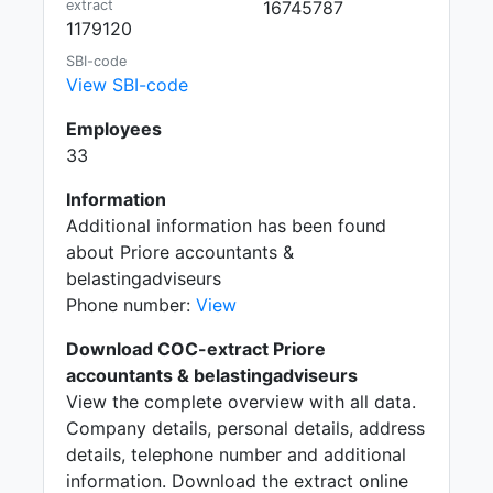
extract
16745787
1179120
SBI-code
View SBI-code
Employees
33
Information
Additional information has been found
about Priore accountants &
belastingadviseurs
Phone number:
View
Download COC-extract Priore
accountants & belastingadviseurs
View the complete overview with all data.
Company details, personal details, address
details, telephone number and additional
information. Download the extract online