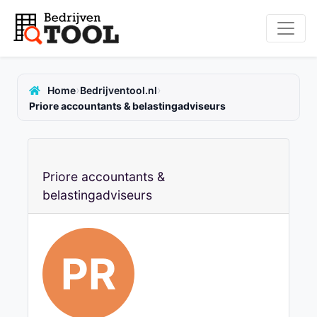
›
›
Home
Bedrijventool.nl
Priore accountants & belastingadviseurs
Priore accountants &
belastingadviseurs
PR