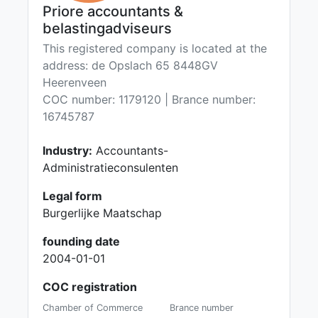
Priore accountants &
belastingadviseurs
This registered company is located at the
address: de Opslach 65 8448GV
Heerenveen
COC number: 1179120 | Brance number:
16745787
Industry:
Accountants-
Administratieconsulenten
Legal form
Burgerlijke Maatschap
founding date
2004-01-01
COC registration
Chamber of Commerce
Brance number