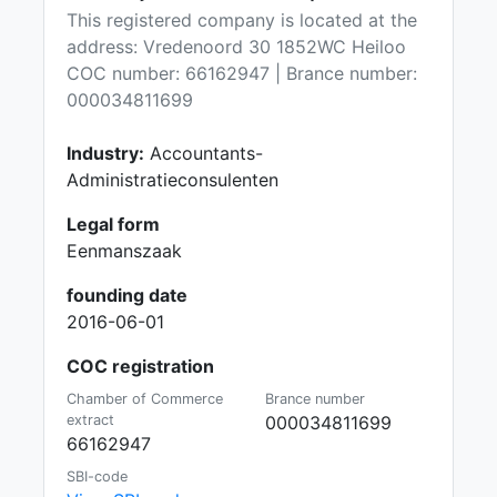
This registered company is located at the
address: Vredenoord 30 1852WC Heiloo
COC number: 66162947 | Brance number:
000034811699
Industry:
Accountants-
Administratieconsulenten
Legal form
Eenmanszaak
founding date
2016-06-01
COC registration
Chamber of Commerce
Brance number
extract
000034811699
66162947
SBI-code