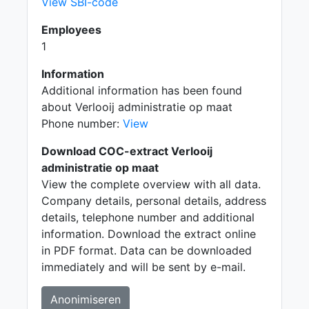
View SBI-code
Employees
1
Information
Additional information has been found
about Verlooij administratie op maat
Phone number:
View
Download COC-extract Verlooij
administratie op maat
View the complete overview with all data.
Company details, personal details, address
details, telephone number and additional
information. Download the extract online
in PDF format. Data can be downloaded
immediately and will be sent by e-mail.
Anonimiseren