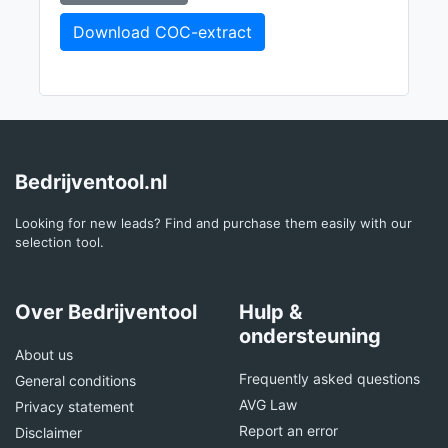
Download COC-extract
Bedrijventool.nl
Looking for new leads? Find and purchase them easily with our
selection tool.
Over Bedrijventool
Hulp &
ondersteuning
About us
Frequently asked questions
General conditions
AVG Law
Privacy statement
Report an error
Disclaimer