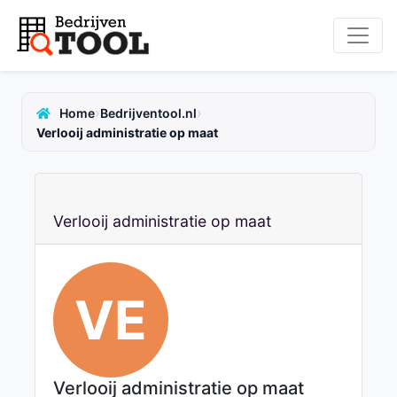
›
›
Home
Bedrijventool.nl
Verlooij administratie op maat
Verlooij administratie op maat
VE
Verlooij administratie op maat