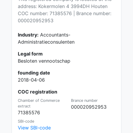
address: Kokermolen 4 3994DH Houten
COC number: 71385576 | Brance number:
000020952953
Industry:
Accountants-
Administratieconsulenten
Legal form
Besloten vennootschap
founding date
2018-04-06
COC registration
Chamber of Commerce
Brance number
extract
000020952953
71385576
SBI-code
View SBI-code