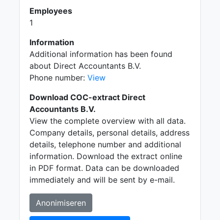
Employees
1
Information
Additional information has been found
about Direct Accountants B.V.
Phone number:
View
Download COC-extract Direct
Accountants B.V.
View the complete overview with all data.
Company details, personal details, address
details, telephone number and additional
information. Download the extract online
in PDF format. Data can be downloaded
immediately and will be sent by e-mail.
Anonimiseren