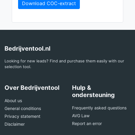
Download COC-extract
Bedrijventool.nl
Looking for new leads? Find and purchase them easily with our
selection tool.
Over Bedrijventool
Hulp &
ondersteuning
About us
Frequently asked questions
General conditions
AVG Law
Privacy statement
Report an error
Disclaimer