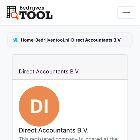
›
›
Home
Bedrijventool.nl
Direct Accountants B.V.
Direct Accountants B.V.
DI
Direct Accountants B.V.
This registered company is located at the