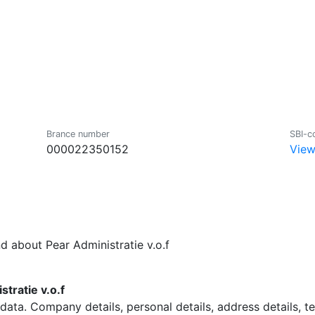
Brance number
SBI-c
000022350152
View
d about Pear Administratie v.o.f
tratie v.o.f
data. Company details, personal details, address details, 