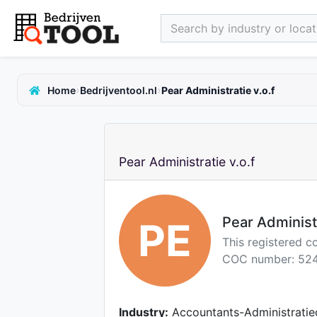
Search by industry or locati
›
›
Home
Bedrijventool.nl
Pear Administratie v.o.f
Pear Administratie v.o.f
Pear Administr
PE
This registered 
COC number: 524
Industry:
Accountants-Administratie