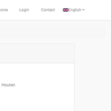
Home
Login
Contact
English
M Houten