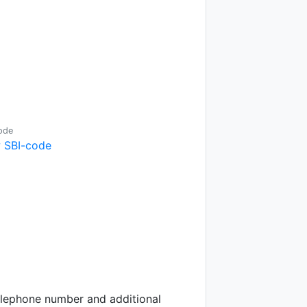
ode
 SBI-code
telephone number and additional