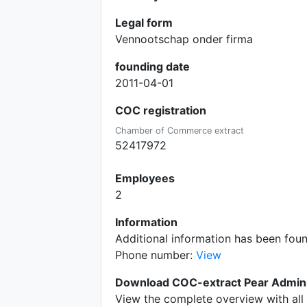
Legal form
Vennootschap onder firma
founding date
2011-04-01
COC registration
Chamber of Commerce extract
52417972
Employees
2
Information
Additional information has been foun
Phone number:
View
Download COC-extract Pear Adminis
View the complete overview with all 