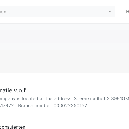
on...
atie v.o.f
company is located at the address: Speenkruidhof 3 3991G
17972 | Brance number: 000022350152
consulenten