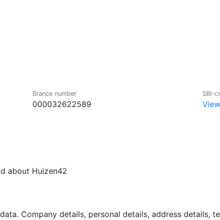
Brance number
SBI-c
000032622589
View
und about Huizen42
data. Company details, personal details, address details, 