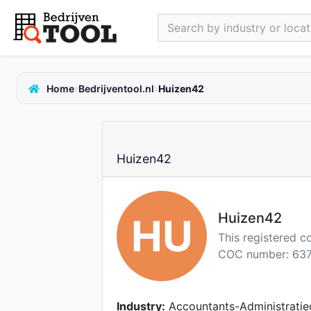
Search by industry or locati
›
›
Home
Bedrijventool.nl
Huizen42
Huizen42
Huizen42
HU
This registered 
COC number: 637
Industry:
Accountants-Administratie