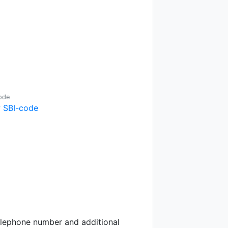
ode
 SBI-code
telephone number and additional