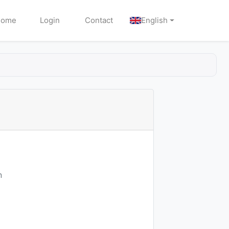
Home
Login
Contact
English
n