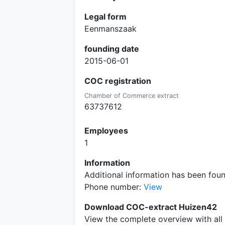
Legal form
Eenmanszaak
founding date
2015-06-01
COC registration
Chamber of Commerce extract
63737612
Employees
1
Information
Additional information has been fo
Phone number:
View
Download COC-extract Huizen42
View the complete overview with all 