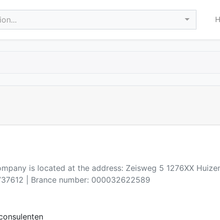
on...
company is located at the address: Zeisweg 5 1276XX Huize
37612 | Brance number: 000032622589
consulenten