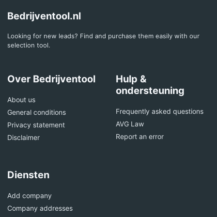
Bedrijventool.nl
Looking for new leads? Find and purchase them easily with our
selection tool.
Over Bedrijventool
Hulp &
ondersteuning
About us
Frequently asked questions
General conditions
AVG Law
Privacy statement
Report an error
Disclaimer
Diensten
Add company
Company addresses