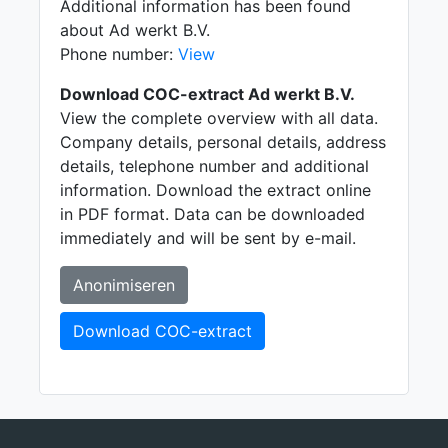
Additional information has been found
about Ad werkt B.V.
Phone number:
View
Download COC-extract Ad werkt B.V.
View the complete overview with all data.
Company details, personal details, address
details, telephone number and additional
information. Download the extract online
in PDF format. Data can be downloaded
immediately and will be sent by e-mail.
Anonimiseren
Download COC-extract