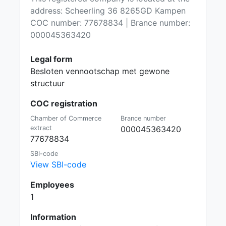
address: Scheerling 36 8265GD Kampen
COC number: 77678834 | Brance number:
000045363420
Legal form
Besloten vennootschap met gewone
structuur
COC registration
Chamber of Commerce
Brance number
extract
000045363420
77678834
SBI-code
View SBI-code
Employees
1
Information