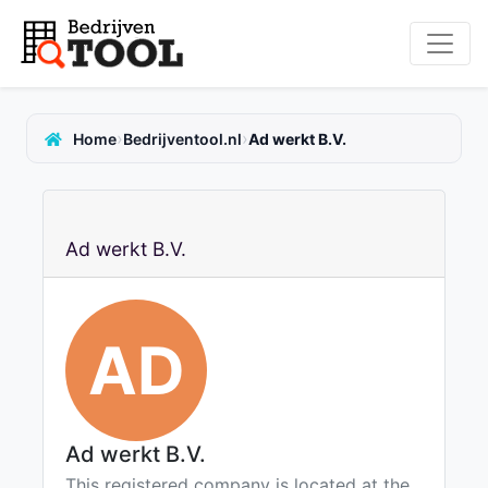
›
›
Home
Bedrijventool.nl
Ad werkt B.V.
Ad werkt B.V.
AD
Ad werkt B.V.
This registered company is located at the