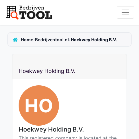
›
›
Home
Bedrijventool.nl
Hoekwey Holding B.V.
Hoekwey Holding B.V.
HO
Hoekwey Holding B.V.
This registered company is located at the