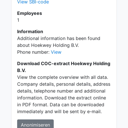
View SBI-code
Employees
1
Information
Additional information has been found
about Hoekwey Holding B.V.
Phone number:
View
Download COC-extract Hoekwey Holding
B.V.
View the complete overview with all data.
Company details, personal details, address
details, telephone number and additional
information. Download the extract online
in PDF format. Data can be downloaded
immediately and will be sent by e-mail.
Anonimiseren