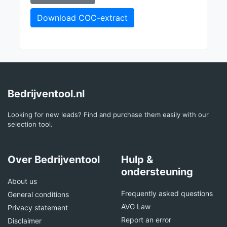
Download COC-extract
Bedrijventool.nl
Looking for new leads? Find and purchase them easily with our
selection tool.
Over Bedrijventool
Hulp &
ondersteuning
About us
Frequently asked questions
General conditions
AVG Law
Privacy statement
Report an error
Disclaimer