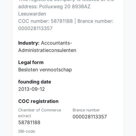
address: Polluxweg 20 8938AZ
Leeuwarden
COC number: 58781188 | Brance number:
000028113357
Industry:
Accountants-
Administratieconsulenten
Legal form
Besloten vennootschap
founding date
2013-09-12
COC registration
Chamber of Commerce
Brance number
extract
000028113357
58781188
SBI-code