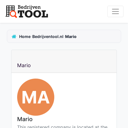
›
›
Home
Bedrijventool.nl
Mario
Mario
MA
Mario
This registered company is located at the