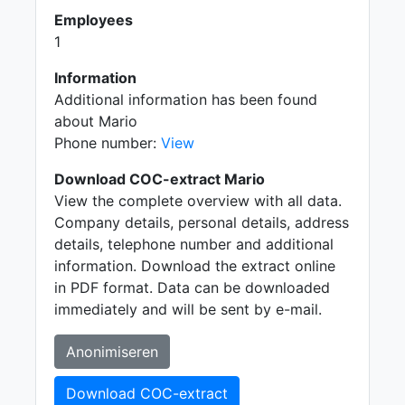
Employees
1
Information
Additional information has been found
about Mario
Phone number:
View
Download COC-extract Mario
View the complete overview with all data.
Company details, personal details, address
details, telephone number and additional
information. Download the extract online
in PDF format. Data can be downloaded
immediately and will be sent by e-mail.
Anonimiseren
Download COC-extract