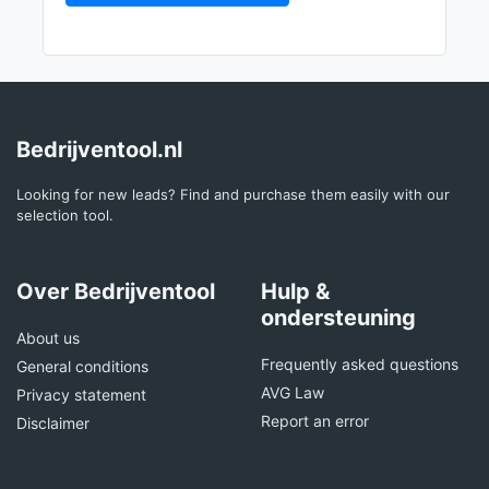
Bedrijventool.nl
Looking for new leads? Find and purchase them easily with our
selection tool.
Over Bedrijventool
Hulp &
ondersteuning
About us
Frequently asked questions
General conditions
AVG Law
Privacy statement
Report an error
Disclaimer