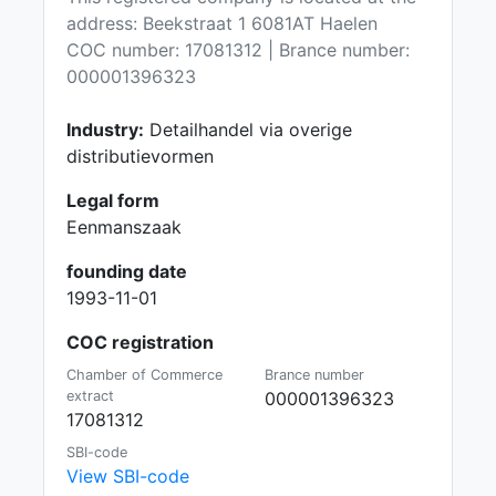
address: Beekstraat 1 6081AT Haelen
COC number: 17081312 | Brance number:
000001396323
Industry:
Detailhandel via overige
distributievormen
Legal form
Eenmanszaak
founding date
1993-11-01
COC registration
Chamber of Commerce
Brance number
extract
000001396323
17081312
SBI-code
View SBI-code