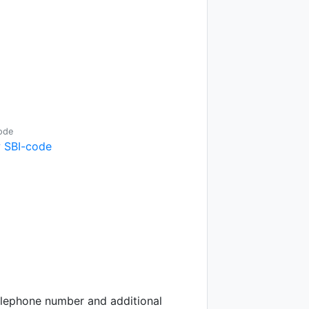
ode
 SBI-code
telephone number and additional