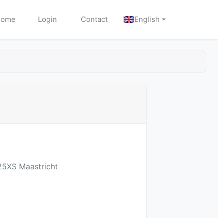
Home
Login
Contact
English
25XS Maastricht