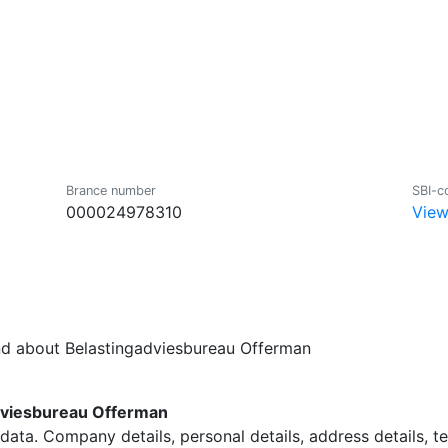
Brance number
SBI-c
000024978310
View
nd about Belastingadviesbureau Offerman
dviesbureau Offerman
data. Company details, personal details, address details, 