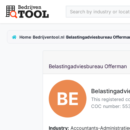
Search by industry or locati
›
›
Home
Bedrijventool.nl
Belastingadviesbureau Offerma
Belastingadviesbureau Offerman
Belastingadv
BE
This registered 
COC number: 553
Industry:
Accountants-Administratie