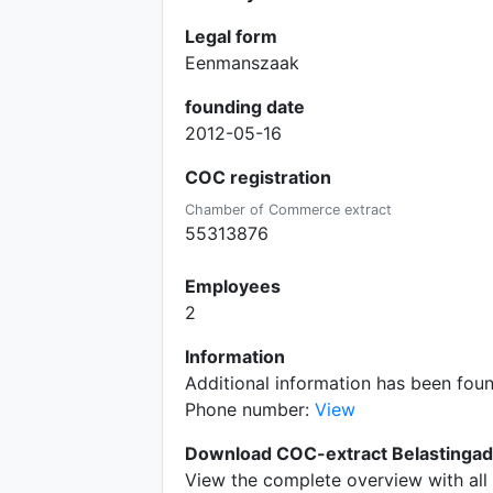
Legal form
Eenmanszaak
founding date
2012-05-16
COC registration
Chamber of Commerce extract
55313876
Employees
2
Information
Additional information has been fou
Phone number:
View
Download COC-extract Belastinga
View the complete overview with all 