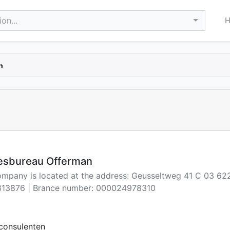
on...
n
iesbureau Offerman
company is located at the address: Geusseltweg 41 C 03 62
13876 | Brance number: 000024978310
consulenten