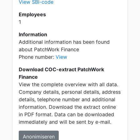
View SBI-code
Employees
1
Information
Additional information has been found
about PatchWork Finance
Phone number:
View
Download COC-extract PatchWork
Finance
View the complete overview with all data.
Company details, personal details, address
details, telephone number and additional
information. Download the extract online
in PDF format. Data can be downloaded
immediately and will be sent by e-mail.
Anonimiseren