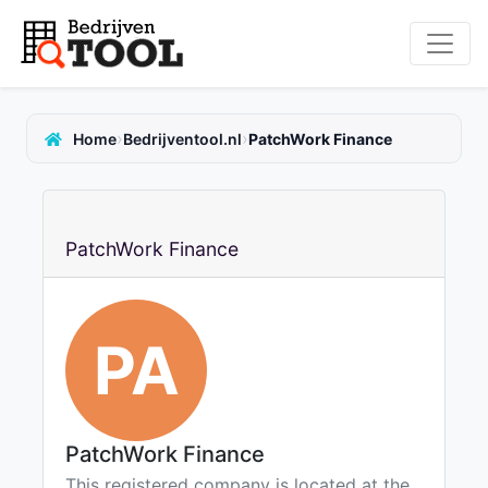
›
›
Home
Bedrijventool.nl
PatchWork Finance
PatchWork Finance
PA
PatchWork Finance
This registered company is located at the