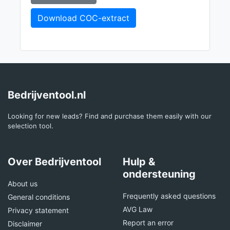
Download COC-extract
Bedrijventool.nl
Looking for new leads? Find and purchase them easily with our
selection tool.
Over Bedrijventool
Hulp &
ondersteuning
About us
Frequently asked questions
General conditions
AVG Law
Privacy statement
Report an error
Disclaimer