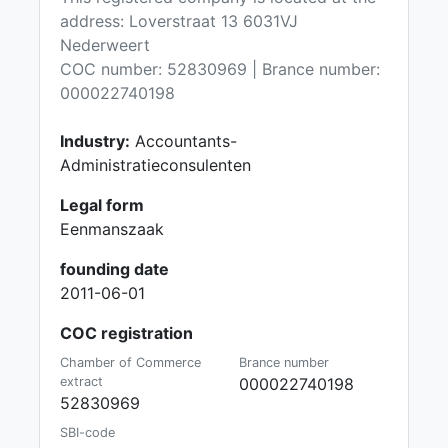
address: Loverstraat 13 6031VJ
Nederweert
COC number: 52830969 | Brance number:
000022740198
Industry:
Accountants-
Administratieconsulenten
Legal form
Eenmanszaak
founding date
2011-06-01
COC registration
Chamber of Commerce
Brance number
extract
000022740198
52830969
SBI-code