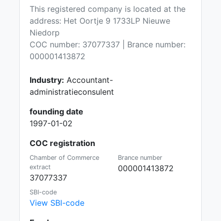
This registered company is located at the
address: Het Oortje 9 1733LP Nieuwe
Niedorp
COC number: 37077337 | Brance number:
000001413872
Industry:
Accountant-
administratieconsulent
founding date
1997-01-02
COC registration
Chamber of Commerce
Brance number
extract
000001413872
37077337
SBI-code
View SBI-code