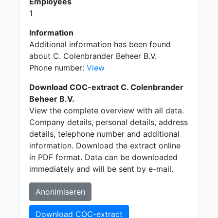
Employees
1
Information
Additional information has been found
about C. Colenbrander Beheer B.V.
Phone number:
View
Download COC-extract C. Colenbrander
Beheer B.V.
View the complete overview with all data.
Company details, personal details, address
details, telephone number and additional
information. Download the extract online
in PDF format. Data can be downloaded
immediately and will be sent by e-mail.
Anonimiseren
Download COC-extract