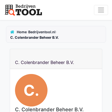
›
›
Home
Bedrijventool.nl
C. Colenbrander Beheer B.V.
C. Colenbrander Beheer B.V.
C.
C. Colenbrander Beheer B.V.