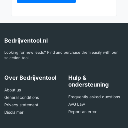
Bedrijventool.nl
Looking for new leads? Find and purchase them easily with our
selection tool.
Over Bedrijventool
Hulp &
ondersteuning
About us
Frequently asked questions
General conditions
AVG Law
Privacy statement
Report an error
Disclaimer