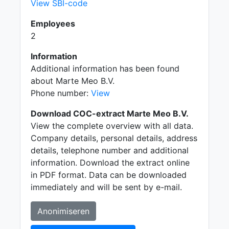
View SBI-code
Employees
2
Information
Additional information has been found
about Marte Meo B.V.
Phone number:
View
Download COC-extract Marte Meo B.V.
View the complete overview with all data.
Company details, personal details, address
details, telephone number and additional
information. Download the extract online
in PDF format. Data can be downloaded
immediately and will be sent by e-mail.
Anonimiseren