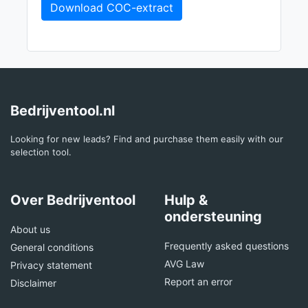
Download COC-extract
Bedrijventool.nl
Looking for new leads? Find and purchase them easily with our
selection tool.
Over Bedrijventool
Hulp &
ondersteuning
About us
Frequently asked questions
General conditions
AVG Law
Privacy statement
Report an error
Disclaimer