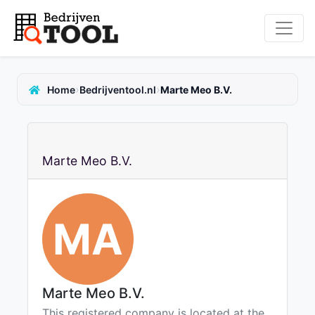
›
›
Home
Bedrijventool.nl
Marte Meo B.V.
Marte Meo B.V.
MA
Marte Meo B.V.
This registered company is located at the