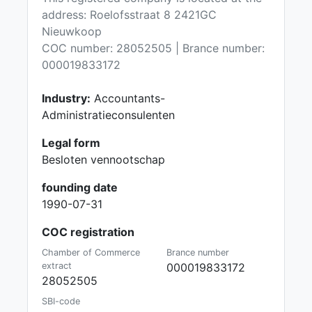
address: Roelofsstraat 8 2421GC
Nieuwkoop
COC number: 28052505 | Brance number:
000019833172
Industry:
Accountants-
Administratieconsulenten
Legal form
Besloten vennootschap
founding date
1990-07-31
COC registration
Chamber of Commerce
Brance number
extract
000019833172
28052505
SBI-code