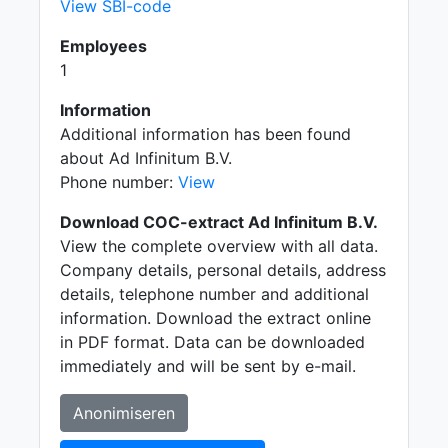
View SBI-code
Employees
1
Information
Additional information has been found
about Ad Infinitum B.V.
Phone number:
View
Download COC-extract Ad Infinitum B.V.
View the complete overview with all data.
Company details, personal details, address
details, telephone number and additional
information. Download the extract online
in PDF format. Data can be downloaded
immediately and will be sent by e-mail.
Anonimiseren