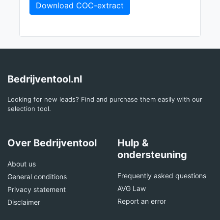
Download COC-extract
Bedrijventool.nl
Looking for new leads? Find and purchase them easily with our
selection tool.
Over Bedrijventool
Hulp &
ondersteuning
About us
Frequently asked questions
General conditions
AVG Law
Privacy statement
Report an error
Disclaimer