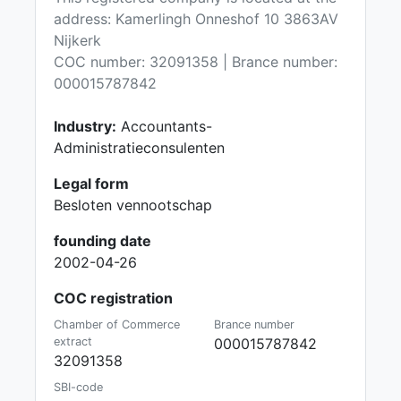
address: Kamerlingh Onneshof 10 3863AV
Nijkerk
COC number: 32091358 | Brance number:
000015787842
Industry:
Accountants-
Administratieconsulenten
Legal form
Besloten vennootschap
founding date
2002-04-26
COC registration
Chamber of Commerce
Brance number
extract
000015787842
32091358
SBI-code