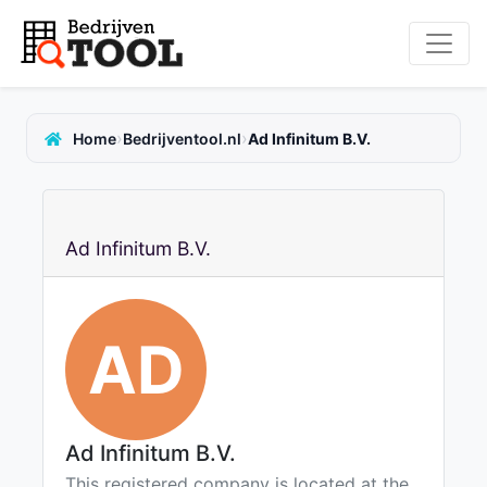
›
›
Home
Bedrijventool.nl
Ad Infinitum B.V.
Ad Infinitum B.V.
AD
Ad Infinitum B.V.
This registered company is located at the