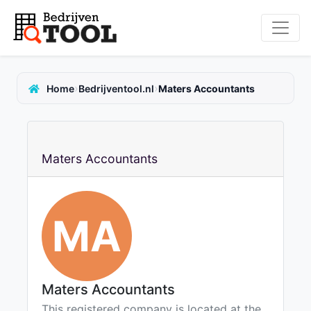
›
›
Home
Bedrijventool.nl
Maters Accountants
Maters Accountants
MA
Maters Accountants
This registered company is located at the