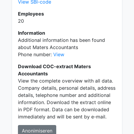
View SBI-code
Employees
20
Information
Additional information has been found
about Maters Accountants
Phone number:
View
Download COC-extract Maters
Accountants
View the complete overview with all data.
Company details, personal details, address
details, telephone number and additional
information. Download the extract online
in PDF format. Data can be downloaded
immediately and will be sent by e-mail.
Anonimiseren