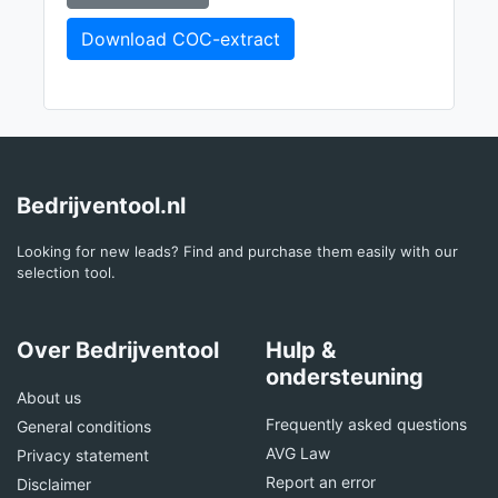
Download COC-extract
Bedrijventool.nl
Looking for new leads? Find and purchase them easily with our
selection tool.
Over Bedrijventool
Hulp &
ondersteuning
About us
Frequently asked questions
General conditions
AVG Law
Privacy statement
Report an error
Disclaimer