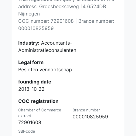
address: Groesbeekseweg 14 6524DB
Nijmegen
COC number: 72901608 | Brance number:
000010825959
Industry:
Accountants-
Administratieconsulenten
Legal form
Besloten vennootschap
founding date
2018-10-22
COC registration
Chamber of Commerce
Brance number
extract
000010825959
72901608
SBI-code