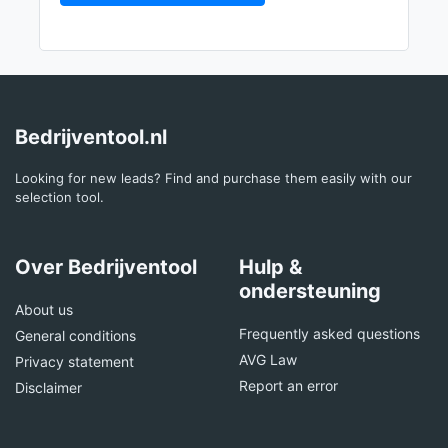
Bedrijventool.nl
Looking for new leads? Find and purchase them easily with our
selection tool.
Over Bedrijventool
Hulp &
ondersteuning
About us
Frequently asked questions
General conditions
AVG Law
Privacy statement
Report an error
Disclaimer