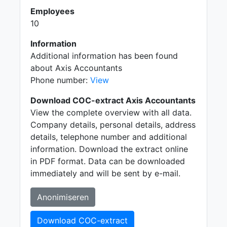
Employees
10
Information
Additional information has been found
about Axis Accountants
Phone number:
View
Download COC-extract Axis Accountants
View the complete overview with all data.
Company details, personal details, address
details, telephone number and additional
information. Download the extract online
in PDF format. Data can be downloaded
immediately and will be sent by e-mail.
Anonimiseren
Download COC-extract