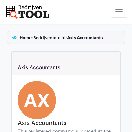
›
›
Home
Bedrijventool.nl
Axis Accountants
Axis Accountants
AX
Axis Accountants
This registered company is located at the