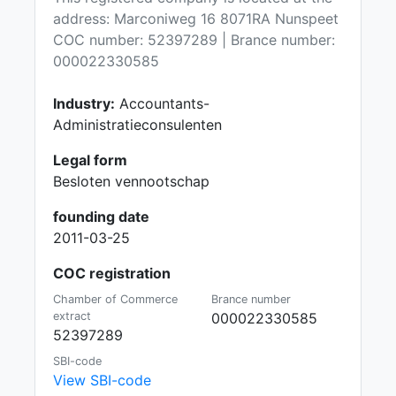
address: Marconiweg 16 8071RA Nunspeet
COC number: 52397289 | Brance number:
000022330585
Industry:
Accountants-
Administratieconsulenten
Legal form
Besloten vennootschap
founding date
2011-03-25
COC registration
Chamber of Commerce
Brance number
extract
000022330585
52397289
SBI-code
View SBI-code