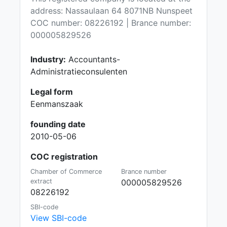
address: Nassaulaan 64 8071NB Nunspeet
COC number: 08226192 | Brance number:
000005829526
Industry:
Accountants-
Administratieconsulenten
Legal form
Eenmanszaak
founding date
2010-05-06
COC registration
Chamber of Commerce
Brance number
extract
000005829526
08226192
SBI-code
View SBI-code