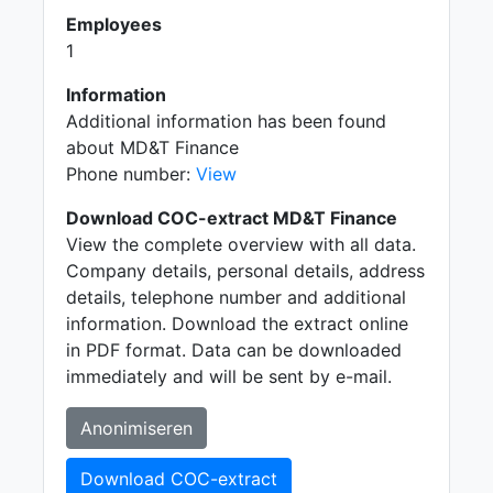
Employees
1
Information
Additional information has been found
about MD&T Finance
Phone number:
View
Download COC-extract MD&T Finance
View the complete overview with all data.
Company details, personal details, address
details, telephone number and additional
information. Download the extract online
in PDF format. Data can be downloaded
immediately and will be sent by e-mail.
Anonimiseren
Download COC-extract