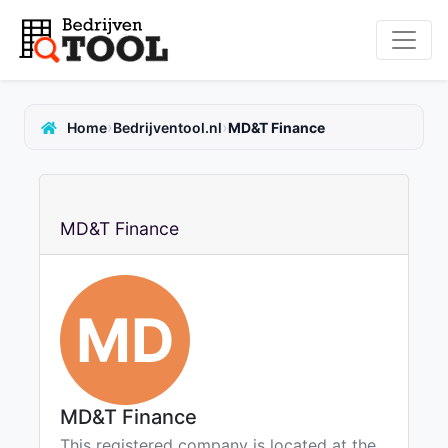
›
›
Home
Bedrijventool.nl
MD&T Finance
MD&T Finance
MD
MD&T Finance
This registered company is located at the