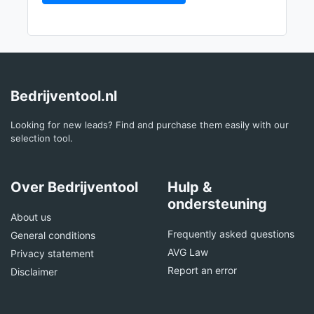
Bedrijventool.nl
Looking for new leads? Find and purchase them easily with our
selection tool.
Over Bedrijventool
Hulp &
ondersteuning
About us
Frequently asked questions
General conditions
AVG Law
Privacy statement
Report an error
Disclaimer