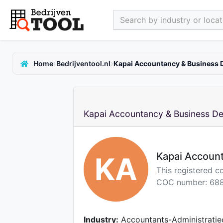
Search by industry or locati
›
›
Home
Bedrijventool.nl
Kapai Accountancy & Business 
Kapai Accountancy & Business De
Kapai Accoun
KA
This registered c
COC number: 688
Industry:
Accountants-Administratie