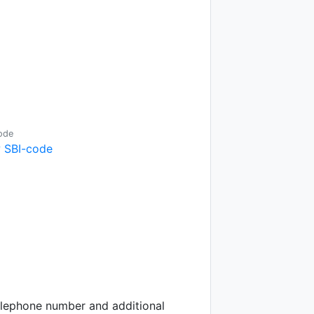
ode
 SBI-code
telephone number and additional