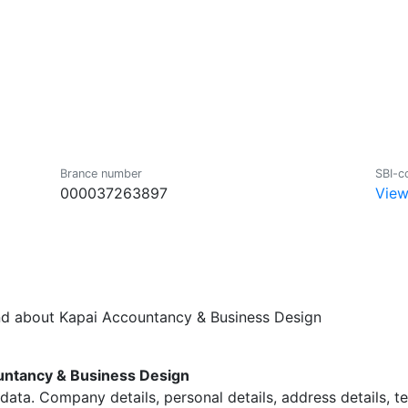
Brance number
SBI-c
000037263897
View
und about Kapai Accountancy & Business Design
ntancy & Business Design
data. Company details, personal details, address details, 