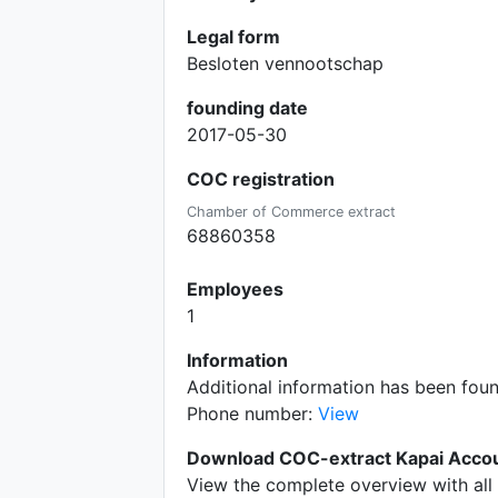
Legal form
Besloten vennootschap
founding date
2017-05-30
COC registration
Chamber of Commerce extract
68860358
Employees
1
Information
Additional information has been fo
Phone number:
View
Download COC-extract Kapai Accou
View the complete overview with all 