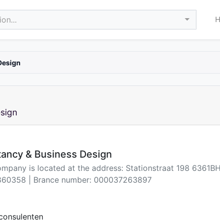
on...
Design
sign
tancy & Business Design
ompany is located at the address: Stationstraat 198 6361B
60358 | Brance number: 000037263897
consulenten