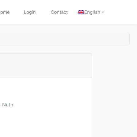
Home
Login
Contact
English
H Nuth