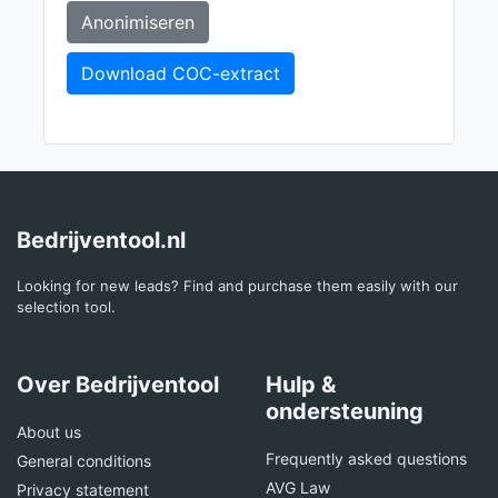
Anonimiseren
Download COC-extract
Bedrijventool.nl
Looking for new leads? Find and purchase them easily with our
selection tool.
Over Bedrijventool
Hulp &
ondersteuning
About us
Frequently asked questions
General conditions
AVG Law
Privacy statement