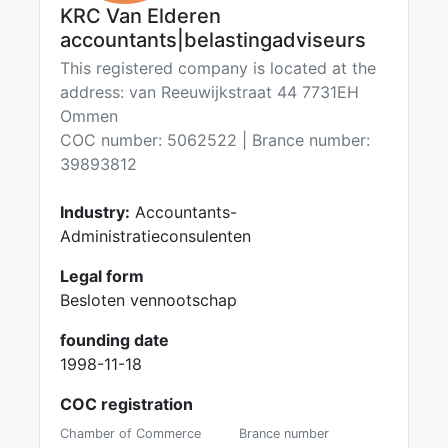
KRC Van Elderen
accountants|belastingadviseurs
This registered company is located at the
address: van Reeuwijkstraat 44 7731EH
Ommen
COC number: 5062522 | Brance number:
39893812
Industry:
Accountants-
Administratieconsulenten
Legal form
Besloten vennootschap
founding date
1998-11-18
COC registration
Chamber of Commerce
Brance number