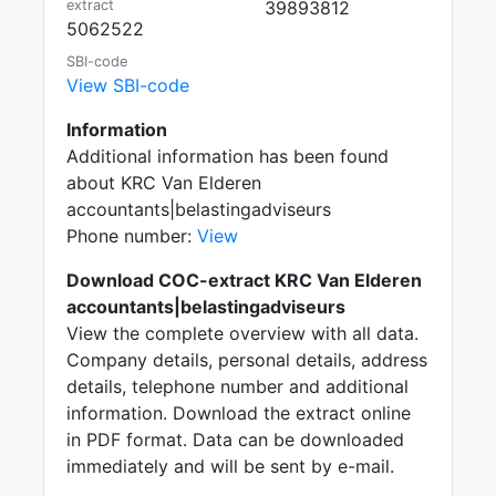
extract
39893812
5062522
SBI-code
View SBI-code
Information
Additional information has been found
about KRC Van Elderen
accountants|belastingadviseurs
Phone number:
View
Download COC-extract KRC Van Elderen
accountants|belastingadviseurs
View the complete overview with all data.
Company details, personal details, address
details, telephone number and additional
information. Download the extract online
in PDF format. Data can be downloaded
immediately and will be sent by e-mail.