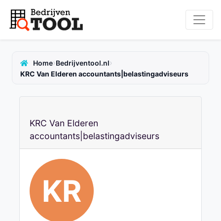
›
›
Home
Bedrijventool.nl
KRC Van Elderen accountants|belastingadviseurs
KRC Van Elderen
accountants|belastingadviseurs
KR