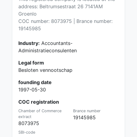
address: Beltrumsestraat 26 7141AM
Groenlo
COC number: 8073975 | Brance number:
19145985
Industry:
Accountants-
Administratieconsulenten
Legal form
Besloten vennootschap
founding date
1997-05-30
COC registration
Chamber of Commerce
Brance number
extract
19145985
8073975
SBI-code