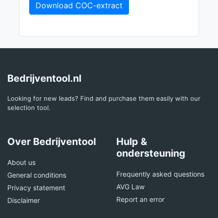
Download COC-extract
Bedrijventool.nl
Looking for new leads? Find and purchase them easily with our
selection tool.
Over Bedrijventool
Hulp &
ondersteuning
About us
Frequently asked questions
General conditions
AVG Law
Privacy statement
Report an error
Disclaimer