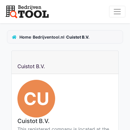
›
›
Home
Bedrijventool.nl
Cuistot B.V.
Cuistot B.V.
CU
Cuistot B.V.
This registered company is located at the