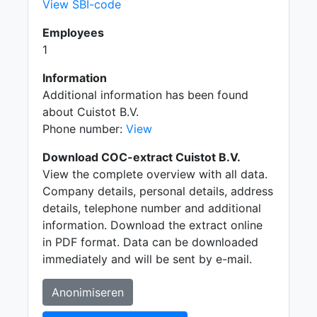
View SBI-code
Employees
1
Information
Additional information has been found
about Cuistot B.V.
Phone number:
View
Download COC-extract Cuistot B.V.
View the complete overview with all data.
Company details, personal details, address
details, telephone number and additional
information. Download the extract online
in PDF format. Data can be downloaded
immediately and will be sent by e-mail.
Anonimiseren