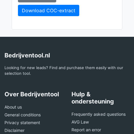
Download COC-extract
Bedrijventool.nl
Looking for new leads? Find and purchase them easily with our
selection tool.
Over Bedrijventool
Hulp &
ondersteuning
About us
Frequently asked questions
General conditions
AVG Law
Privacy statement
Report an error
Disclaimer