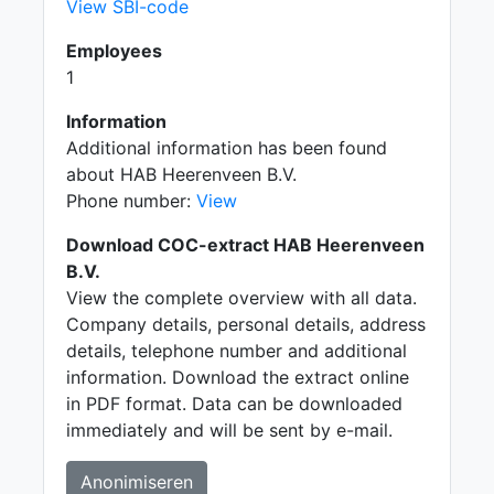
View SBI-code
Employees
1
Information
Additional information has been found
about HAB Heerenveen B.V.
Phone number:
View
Download COC-extract HAB Heerenveen
B.V.
View the complete overview with all data.
Company details, personal details, address
details, telephone number and additional
information. Download the extract online
in PDF format. Data can be downloaded
immediately and will be sent by e-mail.
Anonimiseren