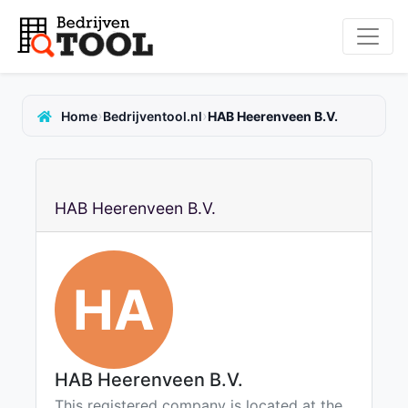
›
›
Home
Bedrijventool.nl
HAB Heerenveen B.V.
HAB Heerenveen B.V.
HA
HAB Heerenveen B.V.
This registered company is located at the