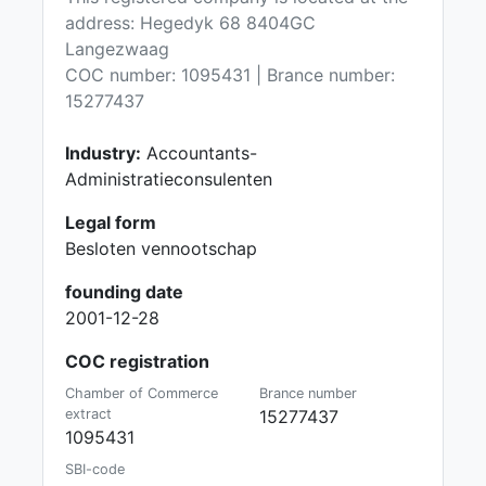
address: Hegedyk 68 8404GC
Langezwaag
COC number: 1095431 | Brance number:
15277437
Industry:
Accountants-
Administratieconsulenten
Legal form
Besloten vennootschap
founding date
2001-12-28
COC registration
Chamber of Commerce
Brance number
extract
15277437
1095431
SBI-code